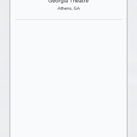
Georgia Theatre
Athens, GA