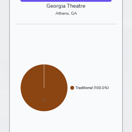
Georgia Theatre
Athens, GA