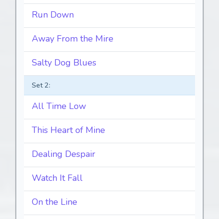
Run Down
Away From the Mire
Salty Dog Blues
Set 2:
All Time Low
This Heart of Mine
Dealing Despair
Watch It Fall
On the Line