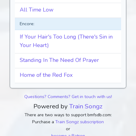
All Time Low
Encore:
If Your Hair's Too Long (There's Sin in
Your Heart)
Standing In The Need Of Prayer
Home of the Red Fox
Questions? Comments? Get in touch with us!
Powered by
Train Songz
There are two ways to support bmfsdb.com:
Purchase a
Train Songz subscription
or
become a Patron