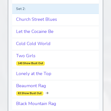
Set 2:
Church Street Blues
Let the Cocaine Be
Cold Cold World
Two Girls
140 Show Bust Out
Lonely at the Top
Beaumont Rag
→
63 Show Bust Out
Black Mountain Rag