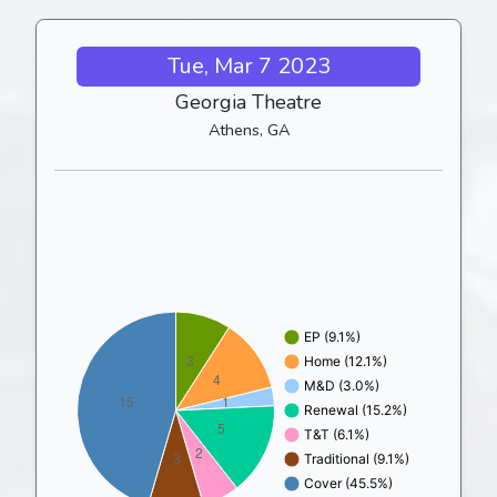
Tue, Mar 7 2023
Georgia Theatre
Athens, GA