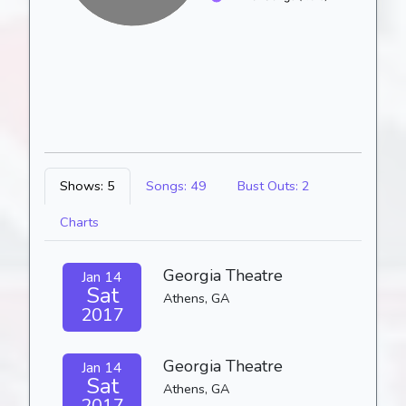
Shows: 5
Songs: 49
Bust Outs: 2
Charts
Georgia Theatre
Jan 14
Sat
Athens, GA
2017
Georgia Theatre
Jan 14
Sat
Athens, GA
2017