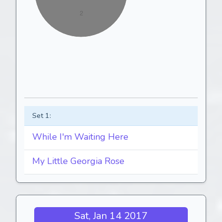
Set 1:
While I'm Waiting Here
My Little Georgia Rose
Sat, Jan 14 2017