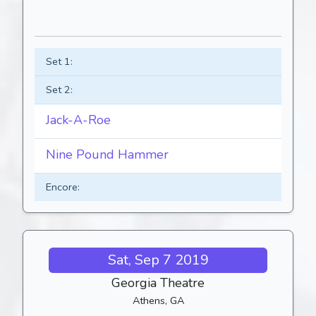
Set 1:
Set 2:
Jack-A-Roe
Nine Pound Hammer
Encore:
Sat, Sep 7 2019
Georgia Theatre
Athens, GA