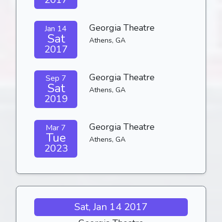
Georgia Theatre
Jan 14
Sat
Athens, GA
2017
Georgia Theatre
Sep 7
Sat
Athens, GA
2019
Georgia Theatre
Mar 7
Tue
Athens, GA
2023
Sat, Jan 14 2017