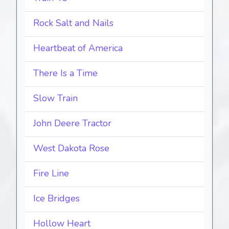
Rock Salt and Nails
Heartbeat of America
There Is a Time
Slow Train
John Deere Tractor
West Dakota Rose
Fire Line
Ice Bridges
Hollow Heart