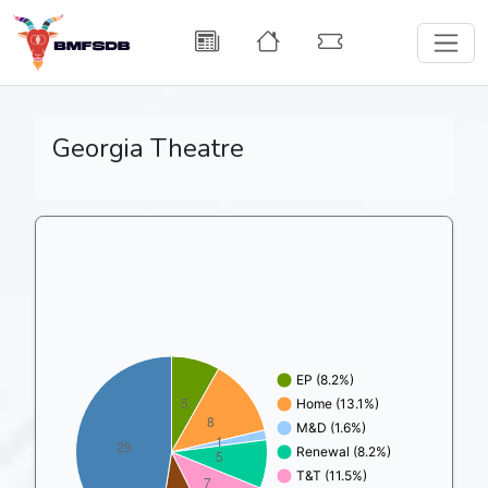
Georgia Theatre