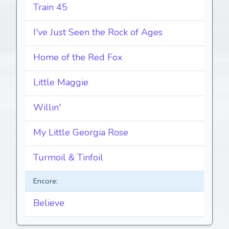
Train 45
I've Just Seen the Rock of Ages
Home of the Red Fox
Little Maggie
Willin'
My Little Georgia Rose
Turmoil & Tinfoil
Encore:
Believe