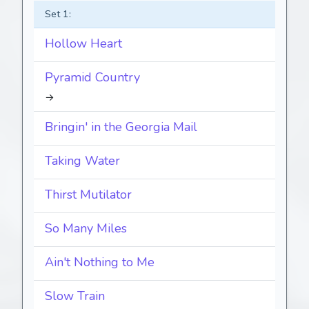
Set 1:
Hollow Heart
Pyramid Country
→
Bringin' in the Georgia Mail
Taking Water
Thirst Mutilator
So Many Miles
Ain't Nothing to Me
Slow Train