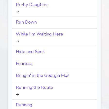
Pretty Daughter
→
Run Down
While I'm Waiting Here
→
Hide and Seek
Fearless
Bringin' in the Georgia Mail
Running the Route
→
Running