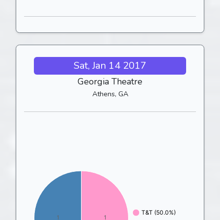
Sat, Jan 14 2017
Georgia Theatre
Athens, GA