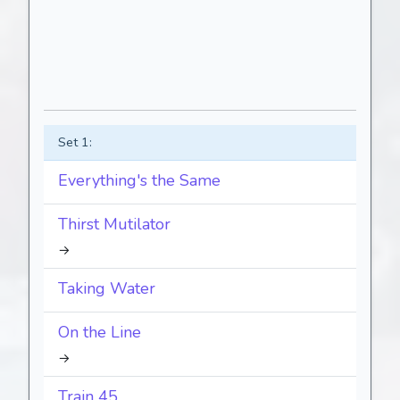
Set 1:
Everything's the Same
Thirst Mutilator
→
Taking Water
On the Line
→
Train 45