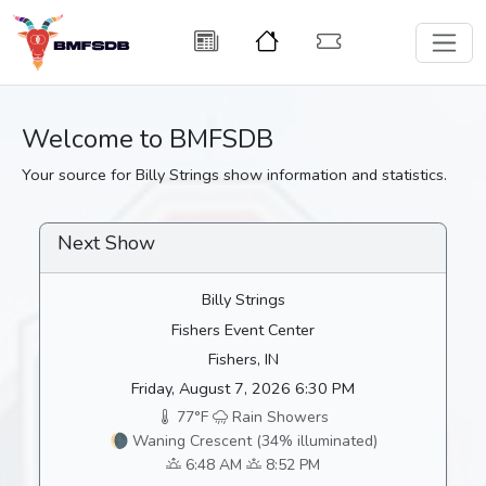
Welcome to BMFSDB
Your source for Billy Strings show information and statistics.
Next Show
Billy Strings
Fishers Event Center
Fishers, IN
Friday, August 7, 2026 6:30 PM
77°F
Rain Showers
🌘 Waning Crescent (34% illuminated)
6:48 AM
8:52 PM