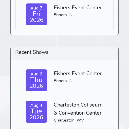
Fishers Event Center
Aug 7
Fri
Fishers, IN
2026
Recent Shows
Fishers Event Center
Aug 6
Thu
Fishers, IN
2026
Charleston Coliseum
Aug 4
Tue
& Convention Center
2026
Charleston, WV