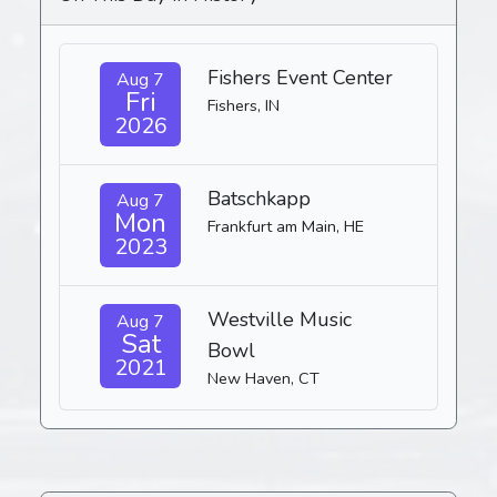
Fishers Event Center
Aug 7
Fri
Fishers, IN
2026
Batschkapp
Aug 7
Mon
Frankfurt am Main, HE
2023
Westville Music
Aug 7
Sat
Bowl
2021
New Haven, CT