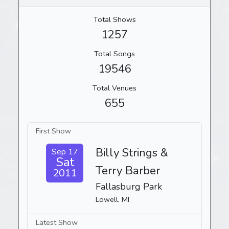
Total Shows
1257
Total Songs
19546
Total Venues
655
First Show
Billy Strings &
Sep 17
Sat
Terry Barber
2011
Fallasburg Park
Lowell, MI
Latest Show