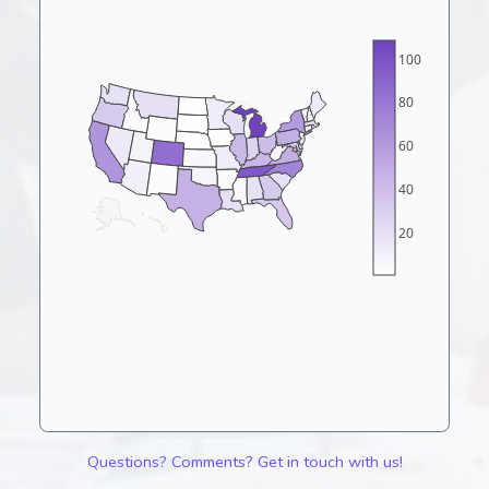
100
80
60
40
20
Questions? Comments? Get in touch with us!