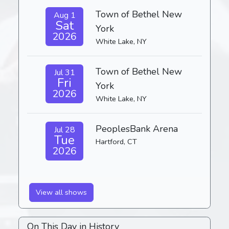
Town of Bethel New
Aug 1
Sat
York
2026
White Lake, NY
Town of Bethel New
Jul 31
Fri
York
2026
White Lake, NY
PeoplesBank Arena
Jul 28
Tue
Hartford, CT
2026
View all shows
On This Day in History