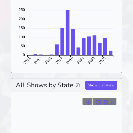
All Shows by State
Show List View