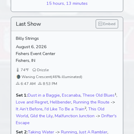
15 hours, 13 minutes
Last Show
Embed
Billy Strings
August 6, 2026
Fishers Event Center
Fishers, IN
74°F
Drizzle
🌘
Waning Crescent
(46% illuminated)
6:47 AM
8:53 PM
1
Set 1:
Dust in a Baggie
,
Escanaba
,
These Old Blues
,
Love and Regret
,
Hellbender
,
Running the Route
->
2
It Ain’t Before
,
I'd Like To Be a Train
,
This Old
World
,
Gild the Lily
,
Malfunction Junction
->
Drifter's
Escape
Set 2:
Taking Water
->
Running
,
Just A Rambler
,