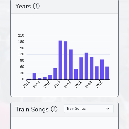
Years
Train Songs