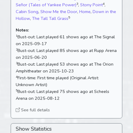
3
4
Señor (Tales of Yankee Power)
,
Stony Point
,
Cabin Song
,
Show Me the Door
,
Home
,
Down in the
5
Hollow
,
The Tall Tall Grass
Notes:
1
Bust-out:
Last played 61 shows ago at The Signal
on 2025-09-17
2
Bust-out:
Last played 85 shows ago at Rupp Arena
on 2025-06-20
3
Bust-out:
Last played 53 shows ago at The Orion
Amphitheater on 2025-10-23
4
First-time:
First time played (Original Artist:
Unknown Artist)
5
Bust-out:
Last played 75 shows ago at Scheels
Arena on 2025-08-12
See full details
Show Statistics