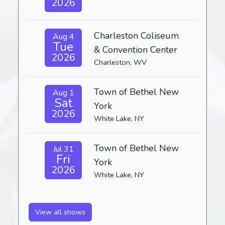
2026
Charleston Coliseum
Aug 4
Tue
& Convention Center
2026
Charleston, WV
Town of Bethel New
Aug 1
Sat
York
2026
White Lake, NY
Town of Bethel New
Jul 31
Fri
York
2026
White Lake, NY
View all shows