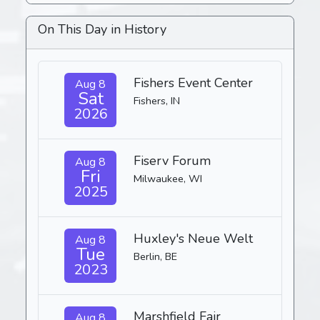
On This Day in History
Fishers Event Center
Aug 8
Sat
Fishers, IN
2026
Fiserv Forum
Aug 8
Fri
Milwaukee, WI
2025
Huxley's Neue Welt
Aug 8
Tue
Berlin, BE
2023
Marshfield Fair
Aug 8