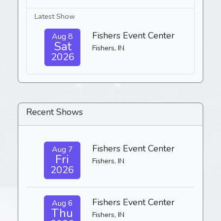
Latest Show
Fishers Event Center
Aug 8
Sat
Fishers, IN
2026
Recent Shows
Fishers Event Center
Aug 7
Fri
Fishers, IN
2026
Fishers Event Center
Aug 6
Thu
Fishers, IN