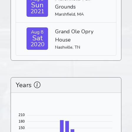
Sun
Grounds
2021
Marshfield, MA
Grand Ole Opry
Aug 8
Sat
House
2020
Nashville, TN
Years