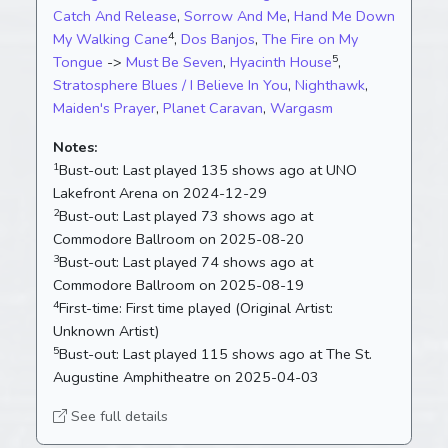
Catch And Release
,
Sorrow And Me
,
Hand Me Down
4
My Walking Cane
,
Dos Banjos
,
The Fire on My
5
Tongue
->
Must Be Seven
,
Hyacinth House
,
Stratosphere Blues / I Believe In You
,
Nighthawk
,
Maiden's Prayer
,
Planet Caravan
,
Wargasm
Notes:
1
Bust-out:
Last played 135 shows ago at UNO
Lakefront Arena on 2024-12-29
2
Bust-out:
Last played 73 shows ago at
Commodore Ballroom on 2025-08-20
3
Bust-out:
Last played 74 shows ago at
Commodore Ballroom on 2025-08-19
4
First-time:
First time played (Original Artist:
Unknown Artist)
5
Bust-out:
Last played 115 shows ago at The St.
Augustine Amphitheatre on 2025-04-03
See full details