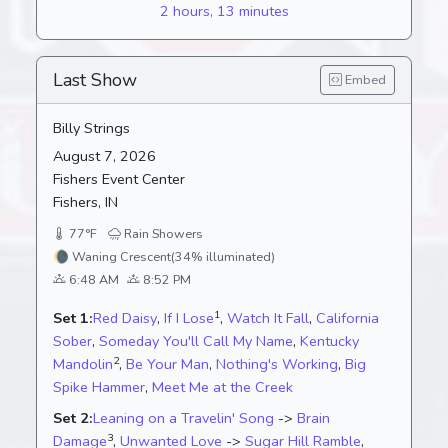
2 hours, 13 minutes
Last Show
Embed
Billy Strings
August 7, 2026
Fishers Event Center
Fishers, IN
77°F
Rain Showers
🌘
Waning Crescent
(34% illuminated)
6:48 AM
8:52 PM
1
Set 1:
Red Daisy
,
If I Lose
,
Watch It Fall
,
California
Sober
,
Someday You'll Call My Name
,
Kentucky
2
Mandolin
,
Be Your Man
,
Nothing's Working
,
Big
Spike Hammer
,
Meet Me at the Creek
Set 2:
Leaning on a Travelin' Song
->
Brain
3
Damage
,
Unwanted Love
->
Sugar Hill Ramble
,