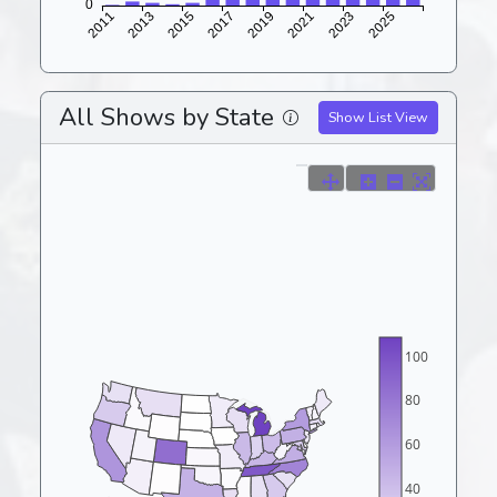
All Shows by State
Show List View
100
80
60
40