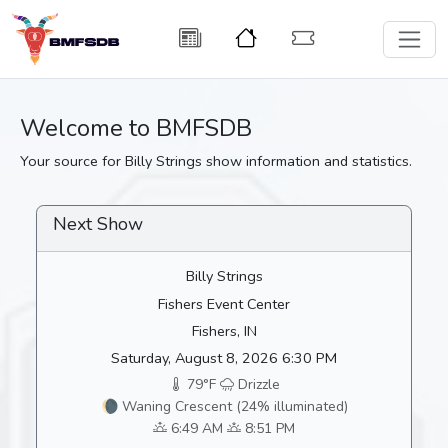
Welcome to BMFSDB
Your source for Billy Strings show information and statistics.
Next Show
Billy Strings
Fishers Event Center
Fishers, IN
Saturday, August 8, 2026 6:30 PM
79°F
Drizzle
🌘 Waning Crescent (24% illuminated)
6:49 AM
8:51 PM