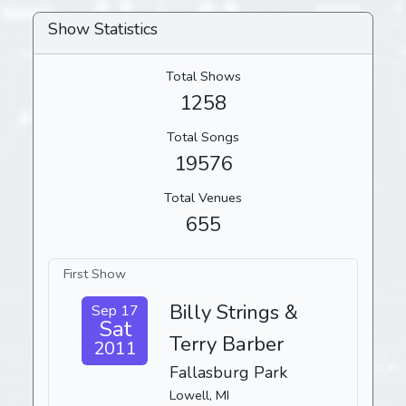
Show Statistics
Total Shows
1258
Total Songs
19576
Total Venues
655
First Show
Billy Strings &
Sep 17
Sat
Terry Barber
2011
Fallasburg Park
Lowell, MI