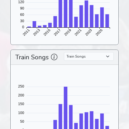
Train Songs