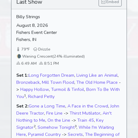
Last Show
Embed
Billy Strings
August 8, 2026
Fishers Event Center
Fishers, IN
79°F
Drizzle
🌘
Waning Crescent
(24% illuminated)
6:49 AM
8:51 PM
Set 1:
Long Forgotten Dream
,
Living Like an Animal
,
Bronzeback
,
Mill Town Flood
,
The Old Home Place
-
>
Happy Hollow
,
Turmoil & Tinfoil
,
Born To Be With
1
You
,
Richard Petty
Set 2:
Gone a Long Time
,
A Face in the Crowd
,
John
Deere Tractor
,
Fire Line
->
Thirst Mutilator
,
Ain't
Nothing to Me
,
On the Line
->
Train 45
,
Key
2
3
Signator
,
Somehow Tonight
,
While I'm Waiting
Here
,
Pyramid Country
->
Secrets
,
The Beginning of