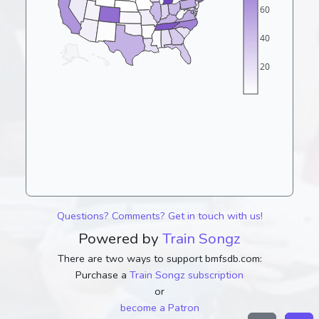
60
40
20
Questions? Comments? Get in touch with us!
Powered by
Train Songz
There are two ways to support bmfsdb.com:
Purchase a
Train Songz subscription
or
become a Patron