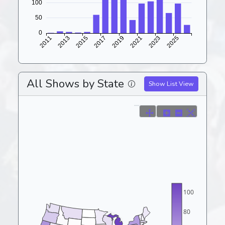
All Shows by State
Show List View
100
80