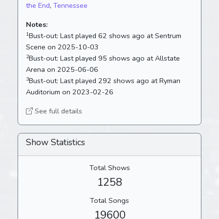
the End
,
Tennessee
Notes:
1
Bust-out:
Last played 62 shows ago at Sentrum
Scene on 2025-10-03
2
Bust-out:
Last played 95 shows ago at Allstate
Arena on 2025-06-06
3
Bust-out:
Last played 292 shows ago at Ryman
Auditorium on 2023-02-26
See full details
Show Statistics
Total Shows
1258
Total Songs
19600