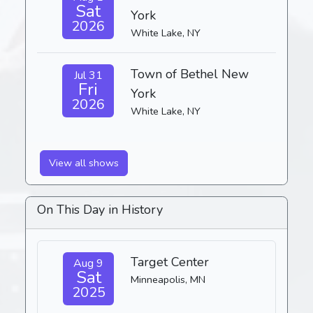
Sat
York
2026
White Lake, NY
Town of Bethel New
Jul 31
Fri
York
2026
White Lake, NY
View all shows
On This Day in History
Target Center
Aug 9
Sat
Minneapolis, MN
2025