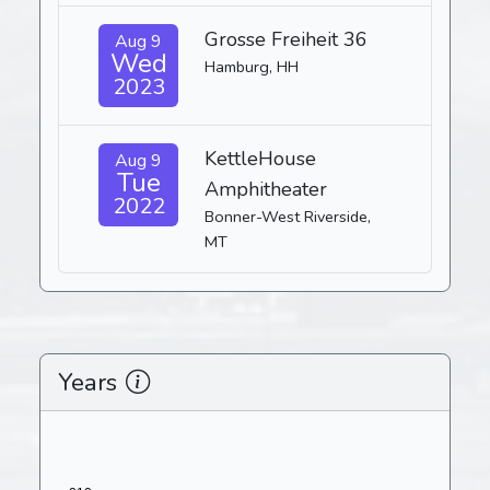
Grosse Freiheit 36
Aug 9
Wed
Hamburg, HH
2023
KettleHouse
Aug 9
Tue
Amphitheater
2022
Bonner-West Riverside,
MT
Years