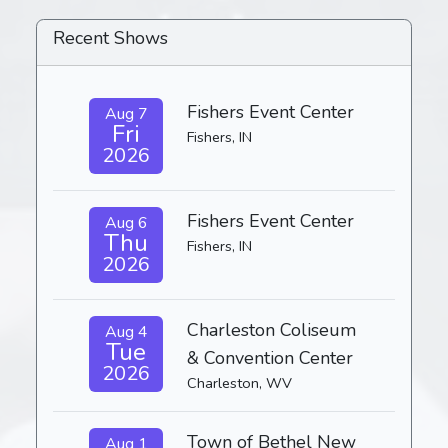
Recent Shows
Fishers Event Center
Aug 7
Fri
Fishers, IN
2026
Fishers Event Center
Aug 6
Thu
Fishers, IN
2026
Charleston Coliseum
Aug 4
Tue
& Convention Center
2026
Charleston, WV
Town of Bethel New
Aug 1