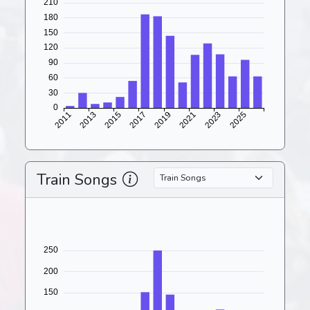
Train Songs