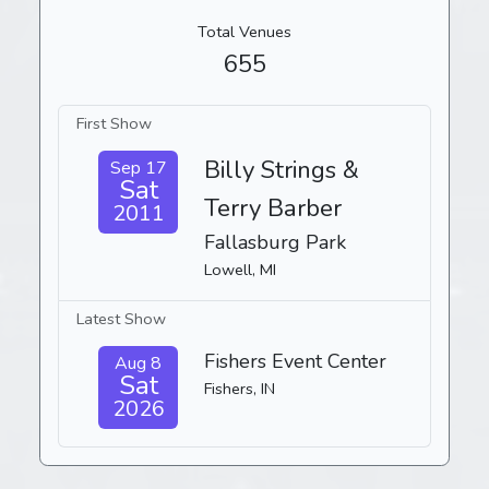
Total Venues
655
First Show
Billy Strings &
Sep 17
Sat
Terry Barber
2011
Fallasburg Park
Lowell, MI
Latest Show
Fishers Event Center
Aug 8
Sat
Fishers, IN
2026