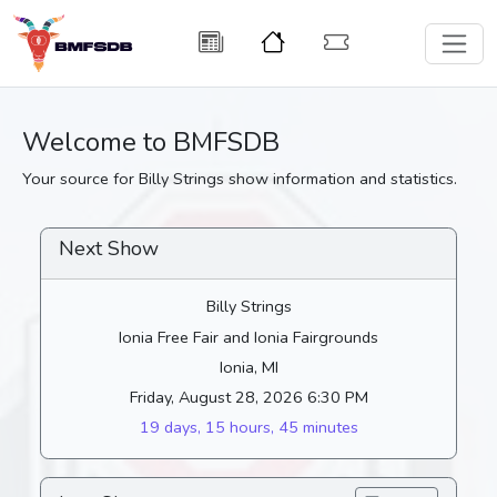
Welcome to BMFSDB
Your source for Billy Strings show information and statistics.
Next Show
Billy Strings
Ionia Free Fair and Ionia Fairgrounds
Ionia, MI
Friday, August 28, 2026 6:30 PM
19 days, 15 hours, 45 minutes