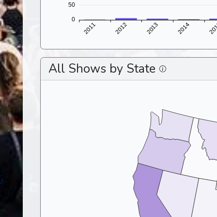
All Shows by State