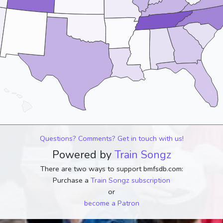
Questions? Comments? Get in touch with us!
Powered by
Train Songz
There are two ways to support bmfsdb.com:
Purchase a
Train Songz subscription
or
become a Patron