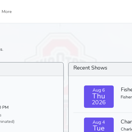
More
s.
Recent Shows
Fish
Aug 6
Thu
Fisher
2026
30 PM
s
Char
minated)
Aug 4
Tue
Charl