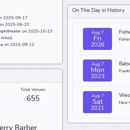
On This Day in History
 on 2025-09-17
 on 2025-06-20
Last played 53 shows ago at The Orion Amphitheater on 2025-10-23
Fish
Aug 7
Fri
Artist)
Fisher
2026
ena on 2025-08-12
Bats
Aug 7
Mon
Frank
2023
Total Venues
West
Aug 7
655
Sat
New 
2021
Terry Barber