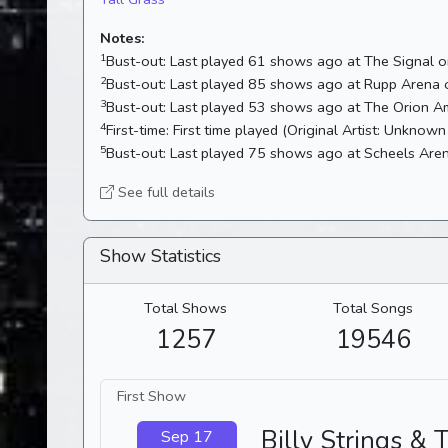
Notes:
1
Bust-out:
Last played 61 shows ago at The Signal
2
Bust-out:
Last played 85 shows ago at Rupp Arena
3
Bust-out:
4
First-time:
First time played (Original Artist: Unknown 
5
Bust-out:
Last played 75 shows ago at Scheels Ar
See full details
Show Statistics
Total Shows
Total Songs
1257
19546
First Show
Billy Strings & 
Sep 17