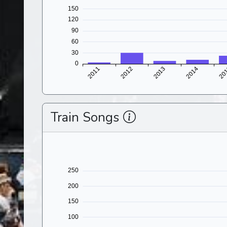
Train Songs