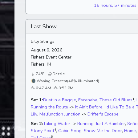
16 hours, 57 minutes
Last Show
Billy Strings
August 6, 2026
Fishers Event Center
Fishers, IN
74°F
Drizzle
🌘
Waning Crescent
(46% illuminated)
6:47 AM
8:53 PM
1
Set 1:
Dust in a Baggie
,
Escanaba
,
These Old Blues
,
Running the Route
->
It Ain’t Before
,
I'd Like To Be a 
Lily
,
Malfunction Junction
->
Drifter's Escape
Set 2:
Taking Water
->
Running
,
Just A Rambler
,
Seño
4
Stony Point
,
Cabin Song
,
Show Me the Door
,
Home
,
5
Tall Grass