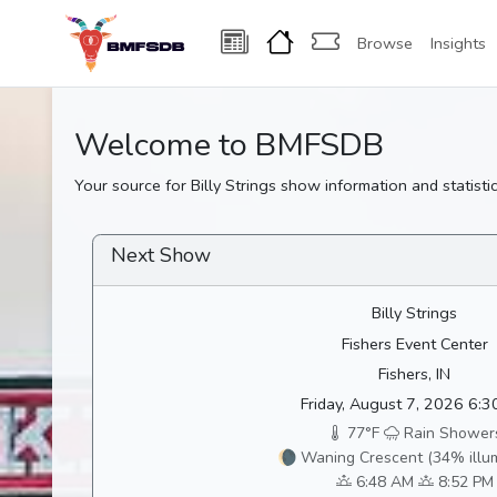
Browse
Insights
Welcome to BMFSDB
Your source for Billy Strings show information and statistic
Next Show
Billy Strings
Fishers Event Center
Fishers, IN
Friday, August 7, 2026 6:
77°F
Rain Shower
🌘 Waning Crescent (34% illu
6:48 AM
8:52 PM