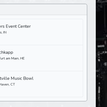
ers Event Center
s, IN
chkapp
furt am Main, HE
ville Music Bowl
Haven, CT