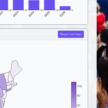
Show List View
100
80
60