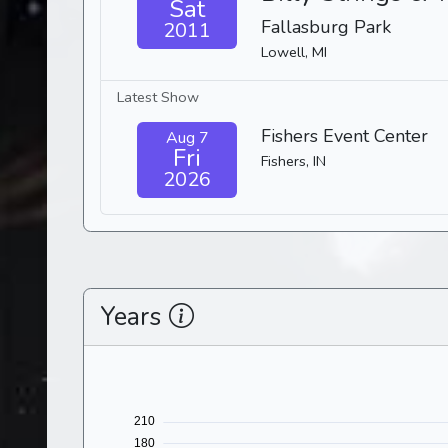
Sat
Fallasburg Park
2011
Lowell, MI
Latest Show
Fishers Event Center
Aug 7
Fri
Fishers, IN
2026
Years