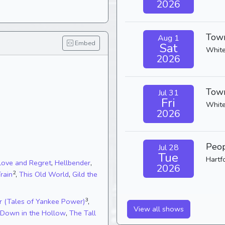
2026
Town
Aug 1
Embed
Sat
White
2026
Town
Jul 31
Fri
White
2026
Peop
Jul 28
Tue
Hartf
Love and Regret
,
Hellbender
,
2026
2
Train
,
This Old World
,
Gild the
3
r (Tales of Yankee Power)
,
View all shows
Down in the Hollow
,
The Tall