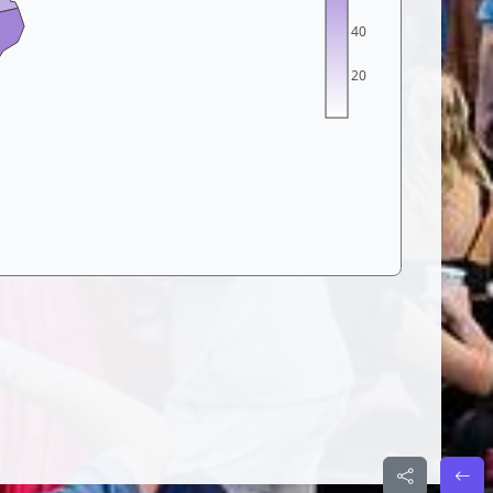
40
20