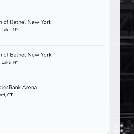
 of Bethel New York
 Lake, NY
 of Bethel New York
 Lake, NY
lesBank Arena
ord, CT