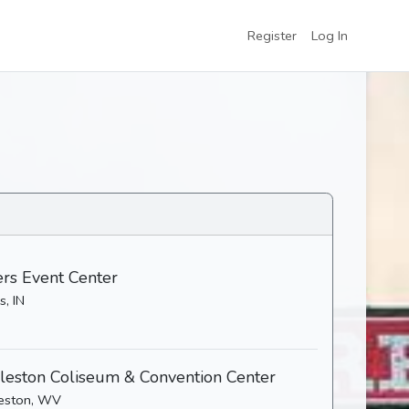
Register
Log In
ers Event Center
s, IN
leston Coliseum & Convention Center
eston, WV