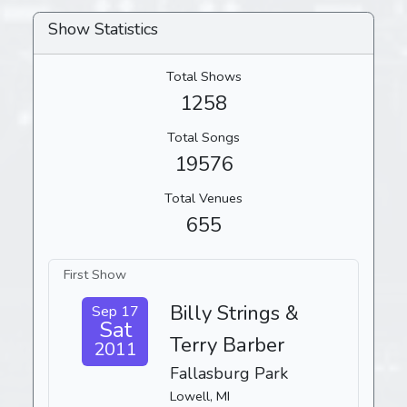
Show Statistics
Total Shows
1258
Total Songs
19576
Total Venues
655
First Show
Billy Strings &
Sep 17
Sat
Terry Barber
2011
Fallasburg Park
Lowell, MI