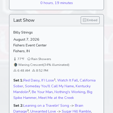
0 hours, 19 minutes
Last Show
Embed
Billy Strings
August 7, 2026
Fishers Event Center
Fishers, IN
77°F
Rain Showers
🌘
Waning Crescent
(34% illuminated)
6:48 AM
8:52 PM
1
Set 1:
Red Daisy
,
If I Lose
,
Watch It Fall
,
California
Sober
,
Someday You'll Call My Name
,
Kentucky
2
Mandolin
,
Be Your Man
,
Nothing's Working
,
Big
Spike Hammer
,
Meet Me at the Creek
Set 2:
Leaning on a Travelin' Song
->
Brain
3
Damage
,
Unwanted Love
->
Sugar Hill Ramble
,