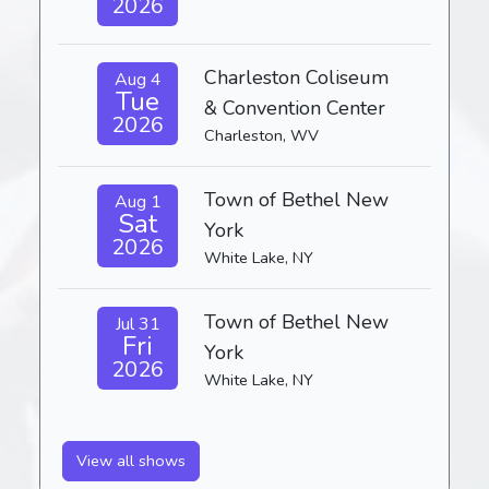
2026
Charleston Coliseum
Aug 4
Tue
& Convention Center
2026
Charleston, WV
Town of Bethel New
Aug 1
Sat
York
2026
White Lake, NY
Town of Bethel New
Jul 31
Fri
York
2026
White Lake, NY
View all shows