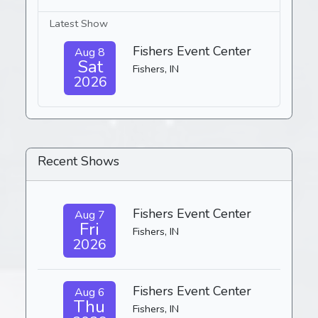
Latest Show
Fishers Event Center
Aug 8
Sat
Fishers, IN
2026
Recent Shows
Fishers Event Center
Aug 7
Fri
Fishers, IN
2026
Fishers Event Center
Aug 6
Thu
Fishers, IN