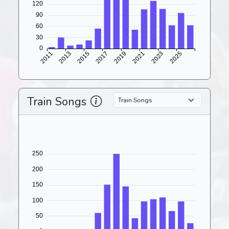
Train Songs