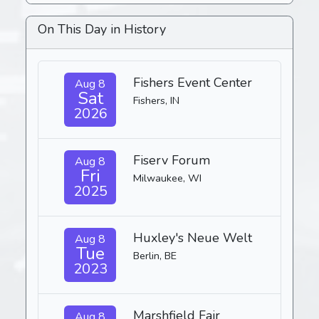
On This Day in History
Fishers Event Center
Aug 8
Sat
Fishers, IN
2026
Fiserv Forum
Aug 8
Fri
Milwaukee, WI
2025
Huxley's Neue Welt
Aug 8
Tue
Berlin, BE
2023
Marshfield Fair
Aug 8