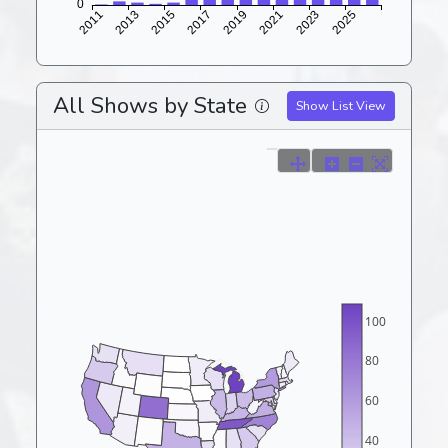
All Shows by State
Show List View
100
80
60
40