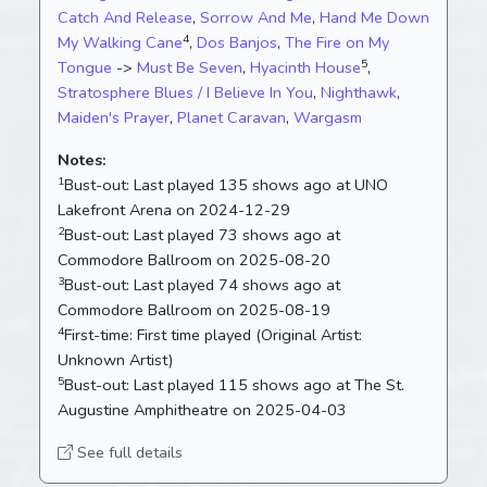
Catch And Release
,
Sorrow And Me
,
Hand Me Down
4
My Walking Cane
,
Dos Banjos
,
The Fire on My
5
Tongue
->
Must Be Seven
,
Hyacinth House
,
Stratosphere Blues / I Believe In You
,
Nighthawk
,
Maiden's Prayer
,
Planet Caravan
,
Wargasm
Notes:
1
Bust-out:
Last played 135 shows ago at UNO
Lakefront Arena on 2024-12-29
2
Bust-out:
Last played 73 shows ago at
Commodore Ballroom on 2025-08-20
3
Bust-out:
Last played 74 shows ago at
Commodore Ballroom on 2025-08-19
4
First-time:
First time played (Original Artist:
Unknown Artist)
5
Bust-out:
Last played 115 shows ago at The St.
Augustine Amphitheatre on 2025-04-03
See full details