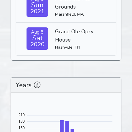
Sun
Grounds
2021
Marshfield, MA
Grand Ole Opry
Aug 8
Sat
House
2020
Nashville, TN
Years