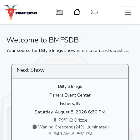
Welcome to BMFSDB
Your source for Billy Strings show information and statistics.
Next Show
Billy Strings
Fishers Event Center
Fishers, IN
Saturday, August 8, 2026 6:30 PM
79°F
Drizzle
🌘 Waning Crescent (24% illuminated)
6:49 AM
8:51 PM