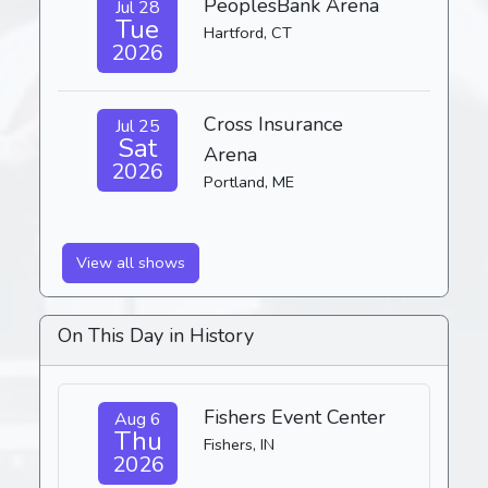
PeoplesBank Arena
Jul 28
Tue
Hartford, CT
2026
Cross Insurance
Jul 25
Sat
Arena
2026
Portland, ME
View all shows
On This Day in History
Fishers Event Center
Aug 6
Thu
Fishers, IN
2026