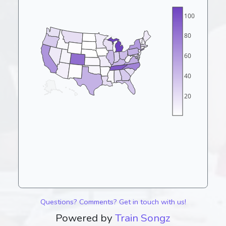
100
80
60
40
20
Questions? Comments? Get in touch with us!
Powered by
Train Songz