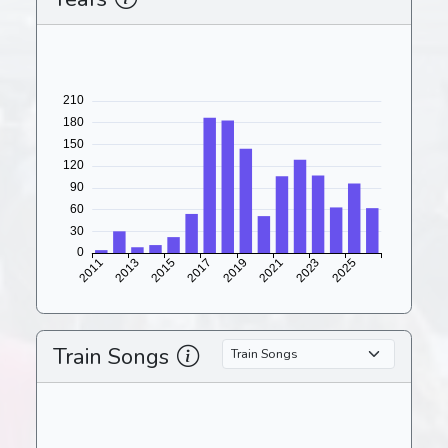
Train Songs