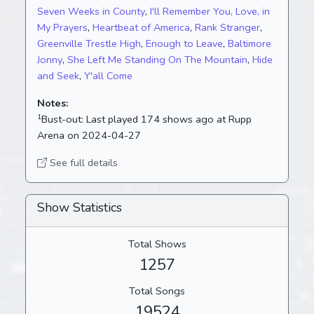
Seven Weeks in County
,
I'll Remember You, Love, in
My Prayers
,
Heartbeat of America
,
Rank Stranger
,
Greenville Trestle High
,
Enough to Leave
,
Baltimore
Jonny
,
She Left Me Standing On The Mountain
,
Hide
and Seek
,
Y'all Come
Notes:
1
Bust-out:
Last played 174 shows ago at Rupp
Arena on 2024-04-27
See full details
Show Statistics
Total Shows
1257
Total Songs
19524