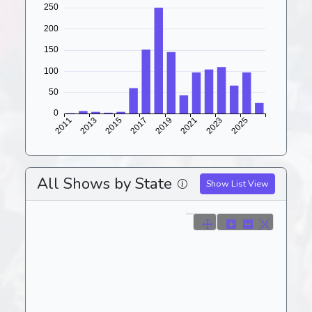
All Shows by State
Show List View