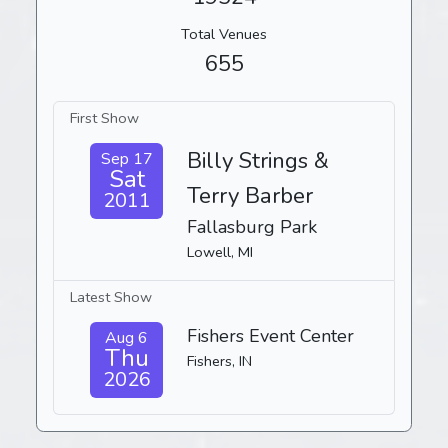
Total Venues
655
First Show
Billy Strings &
Sep 17
Sat
Terry Barber
2011
Fallasburg Park
Lowell, MI
Latest Show
Fishers Event Center
Aug 6
Thu
Fishers, IN
2026