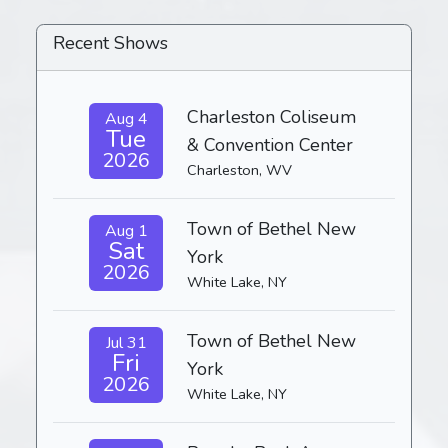
Recent Shows
Charleston Coliseum
Aug 4
Tue
& Convention Center
2026
Charleston, WV
Town of Bethel New
Aug 1
Sat
York
2026
White Lake, NY
Town of Bethel New
Jul 31
Fri
York
2026
White Lake, NY