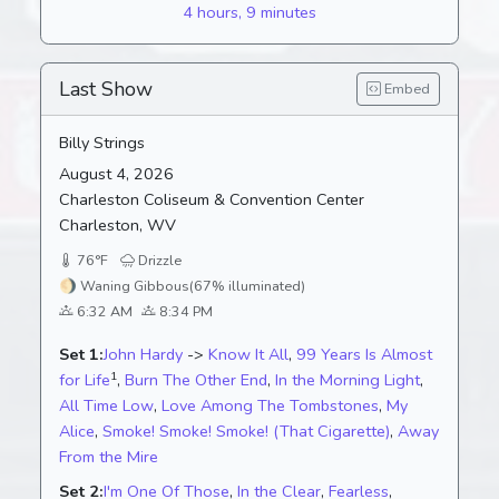
4 hours, 9 minutes
Last Show
Embed
Billy Strings
August 4, 2026
Charleston Coliseum & Convention Center
Charleston, WV
76°F
Drizzle
🌖
Waning Gibbous
(67% illuminated)
6:32 AM
8:34 PM
Set 1:
John Hardy
->
Know It All
,
99 Years Is Almost
1
for Life
,
Burn The Other End
,
In the Morning Light
,
All Time Low
,
Love Among The Tombstones
,
My
Alice
,
Smoke! Smoke! Smoke! (That Cigarette)
,
Away
From the Mire
Set 2:
I'm One Of Those
,
In the Clear
,
Fearless
,