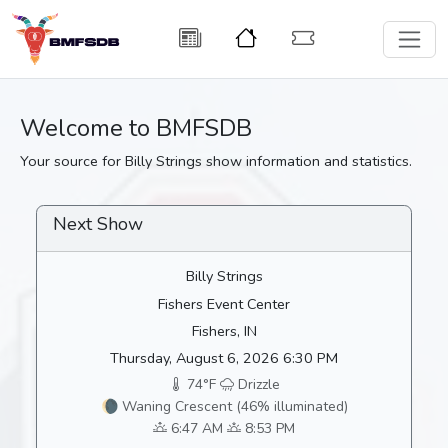
Welcome to BMFSDB
Your source for Billy Strings show information and statistics.
Next Show
Billy Strings
Fishers Event Center
Fishers, IN
Thursday, August 6, 2026 6:30 PM
74°F
Drizzle
🌘 Waning Crescent (46% illuminated)
6:47 AM
8:53 PM