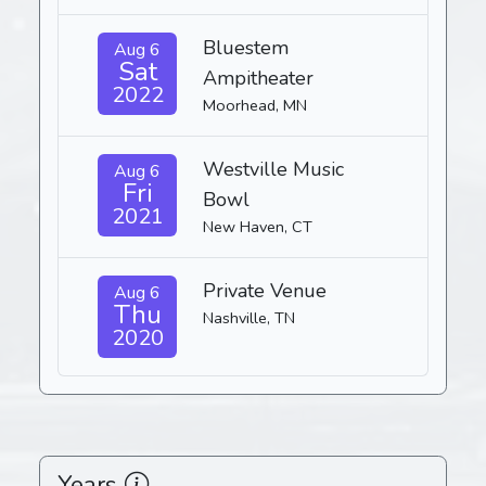
Bluestem
Aug 6
Sat
Ampitheater
2022
Moorhead, MN
Westville Music
Aug 6
Fri
Bowl
2021
New Haven, CT
Private Venue
Aug 6
Thu
Nashville, TN
2020
Years