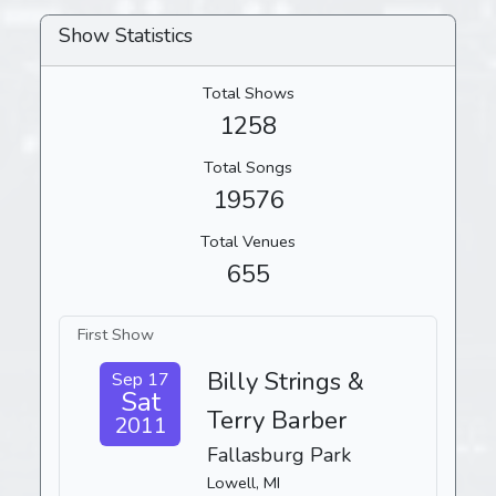
Show Statistics
Total Shows
1258
Total Songs
19576
Total Venues
655
First Show
Billy Strings &
Sep 17
Sat
Terry Barber
2011
Fallasburg Park
Lowell, MI