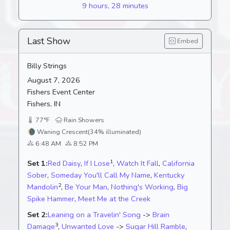
9 hours, 28 minutes
Last Show
Embed
Billy Strings
August 7, 2026
Fishers Event Center
Fishers, IN
77°F
Rain Showers
🌘
Waning Crescent
(34% illuminated)
6:48 AM
8:52 PM
1
Set 1:
Red Daisy
,
If I Lose
,
Watch It Fall
,
California
Sober
,
Someday You'll Call My Name
,
Kentucky
2
Mandolin
,
Be Your Man
,
Nothing's Working
,
Big
Spike Hammer
,
Meet Me at the Creek
Set 2:
Leaning on a Travelin' Song
->
Brain
3
Damage
,
Unwanted Love
->
Sugar Hill Ramble
,