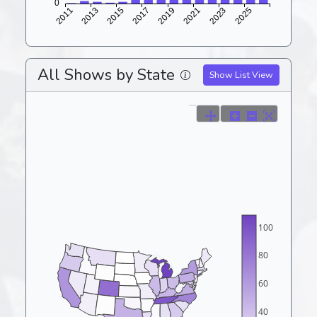
All Shows by State
Show List View
100
80
60
40