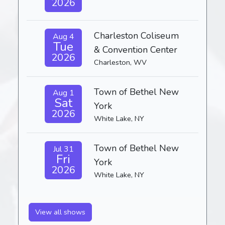
2026
Charleston Coliseum
Aug 4
Tue
& Convention Center
2026
Charleston, WV
Town of Bethel New
Aug 1
Sat
York
2026
White Lake, NY
Town of Bethel New
Jul 31
Fri
York
2026
White Lake, NY
View all shows