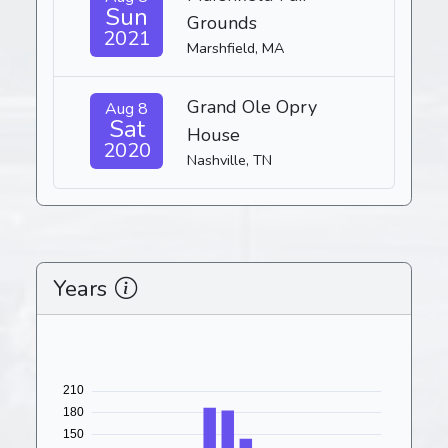
Sun
Grounds
2021
Marshfield, MA
Grand Ole Opry
Aug 8
Sat
House
2020
Nashville, TN
Years