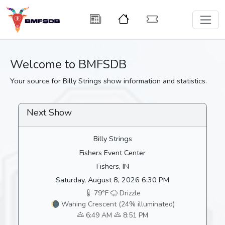
Welcome to BMFSDB
Your source for Billy Strings show information and statistics.
Next Show
Billy Strings
Fishers Event Center
Fishers, IN
Saturday, August 8, 2026 6:30 PM
79°F
Drizzle
🌘 Waning Crescent (24% illuminated)
6:49 AM
8:51 PM