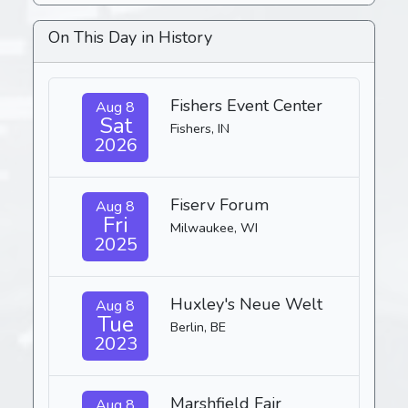
On This Day in History
Fishers Event Center
Aug 8
Sat
Fishers, IN
2026
Fiserv Forum
Aug 8
Fri
Milwaukee, WI
2025
Huxley's Neue Welt
Aug 8
Tue
Berlin, BE
2023
Marshfield Fair
Aug 8