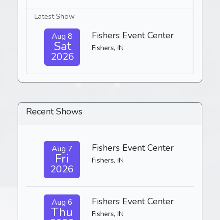
Latest Show
Fishers Event Center
Aug 8
Sat
Fishers, IN
2026
Recent Shows
Fishers Event Center
Aug 7
Fri
Fishers, IN
2026
Fishers Event Center
Aug 6
Thu
Fishers, IN