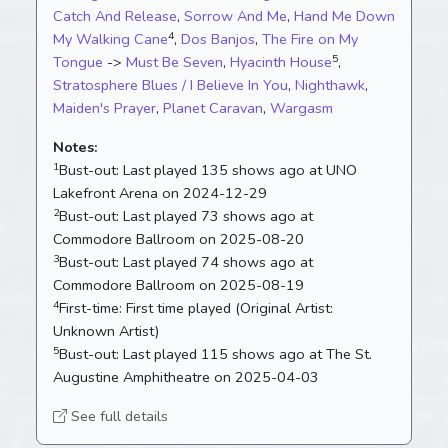
Catch And Release
,
Sorrow And Me
,
Hand Me Down
4
My Walking Cane
,
Dos Banjos
,
The Fire on My
5
Tongue
->
Must Be Seven
,
Hyacinth House
,
Stratosphere Blues / I Believe In You
,
Nighthawk
,
Maiden's Prayer
,
Planet Caravan
,
Wargasm
Notes:
1
Bust-out:
Last played 135 shows ago at UNO
Lakefront Arena on 2024-12-29
2
Bust-out:
Last played 73 shows ago at
Commodore Ballroom on 2025-08-20
3
Bust-out:
Last played 74 shows ago at
Commodore Ballroom on 2025-08-19
4
First-time:
First time played (Original Artist:
Unknown Artist)
5
Bust-out:
Last played 115 shows ago at The St.
Augustine Amphitheatre on 2025-04-03
See full details