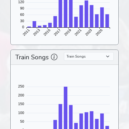
Train Songs