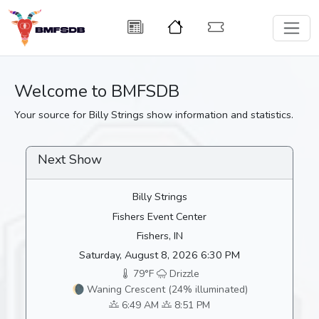
Welcome to BMFSDB
Your source for Billy Strings show information and statistics.
Next Show
Billy Strings
Fishers Event Center
Fishers, IN
Saturday, August 8, 2026 6:30 PM
79°F
Drizzle
🌘 Waning Crescent (24% illuminated)
6:49 AM
8:51 PM