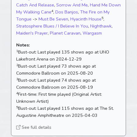
Catch And Release
,
Sorrow And Me
,
Hand Me Down
4
My Walking Cane
,
Dos Banjos
,
The Fire on My
5
Tongue
->
Must Be Seven
,
Hyacinth House
,
Stratosphere Blues / I Believe In You
,
Nighthawk
,
Maiden's Prayer
,
Planet Caravan
,
Wargasm
Notes:
1
Bust-out:
Last played 135 shows ago at UNO
Lakefront Arena on 2024-12-29
2
Bust-out:
Last played 73 shows ago at
Commodore Ballroom on 2025-08-20
3
Bust-out:
Last played 74 shows ago at
Commodore Ballroom on 2025-08-19
4
First-time:
First time played (Original Artist:
Unknown Artist)
5
Bust-out:
Last played 115 shows ago at The St.
Augustine Amphitheatre on 2025-04-03
See full details