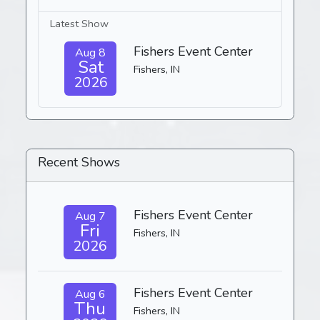
Latest Show
Fishers Event Center
Aug 8
Sat
Fishers, IN
2026
Recent Shows
Fishers Event Center
Aug 7
Fri
Fishers, IN
2026
Fishers Event Center
Aug 6
Thu
Fishers, IN