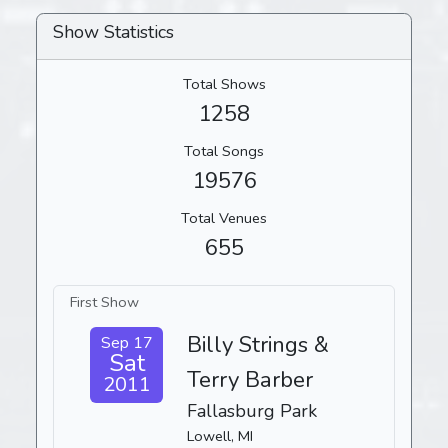
Show Statistics
Total Shows
1258
Total Songs
19576
Total Venues
655
First Show
Billy Strings &
Sep 17
Sat
Terry Barber
2011
Fallasburg Park
Lowell, MI