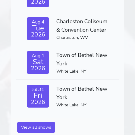
2026
Charleston Coliseum
Aug 4
Tue
& Convention Center
2026
Charleston, WV
Town of Bethel New
Aug 1
Sat
York
2026
White Lake, NY
Town of Bethel New
Jul 31
Fri
York
2026
White Lake, NY
View all shows