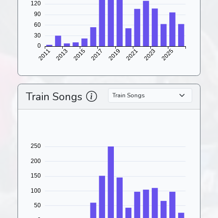
Train Songs