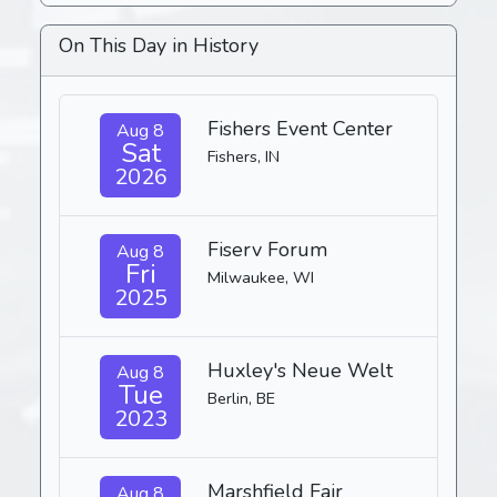
On This Day in History
Fishers Event Center
Aug 8
Sat
Fishers, IN
2026
Fiserv Forum
Aug 8
Fri
Milwaukee, WI
2025
Huxley's Neue Welt
Aug 8
Tue
Berlin, BE
2023
Marshfield Fair
Aug 8