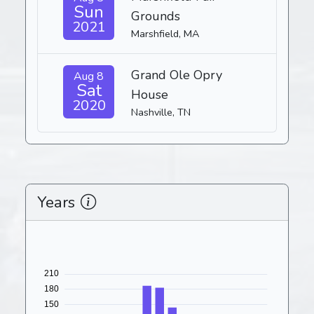
Sun
Grounds
2021
Marshfield, MA
Grand Ole Opry
Aug 8
Sat
House
2020
Nashville, TN
Years