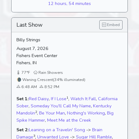
12 hours, 54 minutes
Last Show
Embed
Billy Strings
August 7, 2026
Fishers Event Center
Fishers, IN
77°F
Rain Showers
🌘
Waning Crescent
(34% illuminated)
6:48 AM
8:52 PM
1
Set 1:
Red Daisy
,
If I Lose
,
Watch It Fall
,
California
Sober
,
Someday You'll Call My Name
,
Kentucky
2
Mandolin
,
Be Your Man
,
Nothing's Working
,
Big
Spike Hammer
,
Meet Me at the Creek
Set 2:
Leaning on a Travelin' Song
->
Brain
3
Damage
,
Unwanted Love
->
Sugar Hill Ramble
,