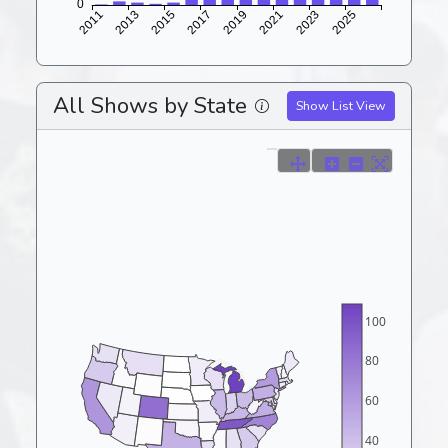
All Shows by State
Show List View
100
80
60
40