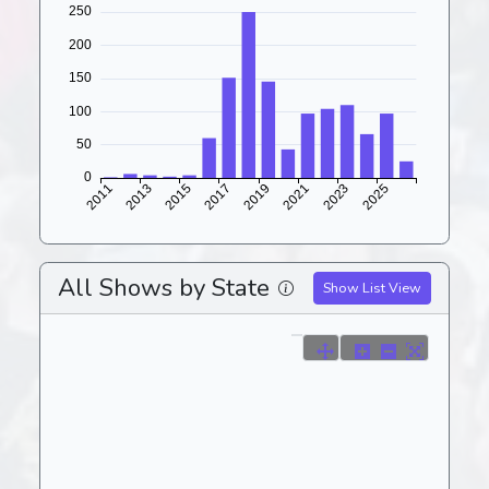
All Shows by State
Show List View