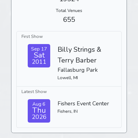
Total Venues
655
First Show
Billy Strings &
Sep 17
Sat
Terry Barber
2011
Fallasburg Park
Lowell, MI
Latest Show
Fishers Event Center
Aug 6
Thu
Fishers, IN
2026