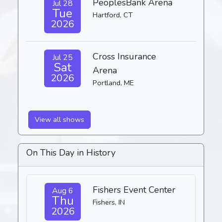
PeoplesBank Arena
Jul 28
Tue
Hartford, CT
2026
Cross Insurance
Jul 25
Sat
Arena
2026
Portland, ME
View all shows
On This Day in History
Fishers Event Center
Aug 6
Thu
Fishers, IN
2026