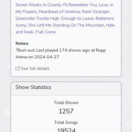
Seven Weeks in County
,
I'll Remember You, Love, in
My Prayers
,
Heartbeat of America
,
Rank Stranger
,
Greenville Trestle High
,
Enough to Leave
,
Baltimore
Jonny
,
She Left Me Standing On The Mountain
,
Hide
and Seek
,
Y'all Come
Notes:
1
Bust-out:
Last played 174 shows ago at Rupp
Arena on 2024-04-27
See full details
Show Statistics
Total Shows
1257
Total Songs
19524