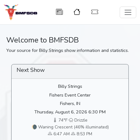
Welcome to BMFSDB
Your source for Billy Strings show information and statistics.
Next Show
Billy Strings
Fishers Event Center
Fishers, IN
Thursday, August 6, 2026 6:30 PM
74°F
Drizzle
🌘 Waning Crescent (46% illuminated)
6:47 AM
8:53 PM