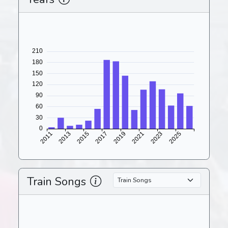
Train Songs