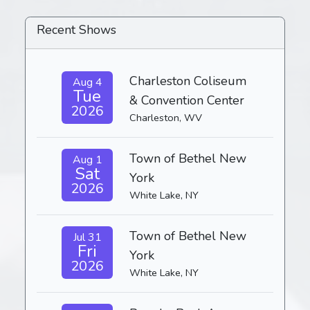
Recent Shows
Charleston Coliseum
Aug 4
Tue
& Convention Center
2026
Charleston, WV
Town of Bethel New
Aug 1
Sat
York
2026
White Lake, NY
Town of Bethel New
Jul 31
Fri
York
2026
White Lake, NY