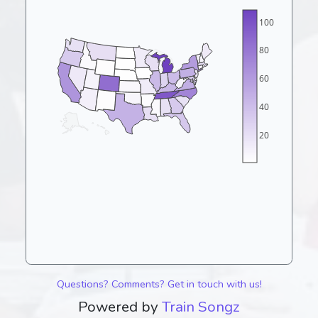
100
80
60
40
20
Questions? Comments? Get in touch with us!
Powered by
Train Songz