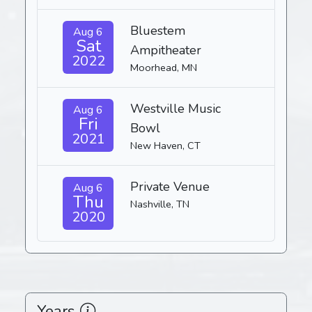
Bluestem
Aug 6
Sat
Ampitheater
2022
Moorhead, MN
Westville Music
Aug 6
Fri
Bowl
2021
New Haven, CT
Private Venue
Aug 6
Thu
Nashville, TN
2020
Years