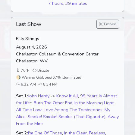
7 hours, 39 minutes
Last Show
Embed
Billy Strings
August 4, 2026
Charleston Coliseum & Convention Center
Charleston, WV
76°F
Drizzle
🌖
Waning Gibbous
(67% illuminated)
6:32 AM
8:34 PM
Set 1:
John Hardy
->
Know It All
,
99 Years Is Almost
1
for Life
,
Burn The Other End
,
In the Morning Light
,
All Time Low
,
Love Among The Tombstones
,
My
Alice
,
Smoke! Smoke! Smoke! (That Cigarette)
,
Away
From the Mire
Set 2:
I'm One Of Those
,
In the Clear
,
Fearless
,