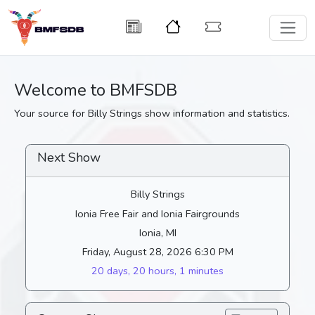
Welcome to BMFSDB
Your source for Billy Strings show information and statistics.
Next Show
Billy Strings
Ionia Free Fair and Ionia Fairgrounds
Ionia, MI
Friday, August 28, 2026 6:30 PM
20 days, 20 hours, 1 minutes