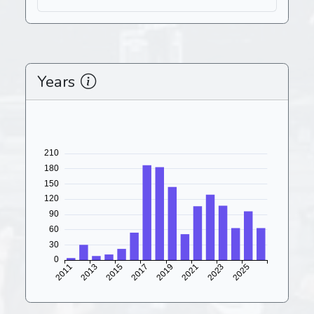
Years