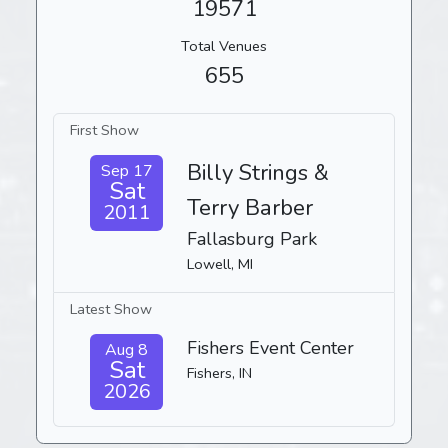
19571
Total Venues
655
First Show
Billy Strings &
Sep 17
Sat
Terry Barber
2011
Fallasburg Park
Lowell, MI
Latest Show
Fishers Event Center
Aug 8
Sat
Fishers, IN
2026