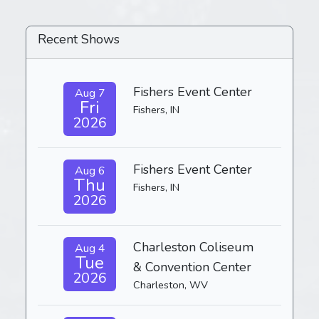
Recent Shows
Fishers Event Center
Aug 7
Fri
Fishers, IN
2026
Fishers Event Center
Aug 6
Thu
Fishers, IN
2026
Charleston Coliseum
Aug 4
Tue
& Convention Center
2026
Charleston, WV