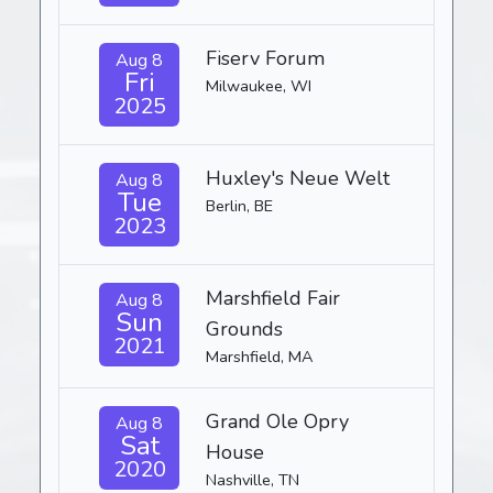
Fiserv Forum
Aug 8
Fri
Milwaukee, WI
2025
Huxley's Neue Welt
Aug 8
Tue
Berlin, BE
2023
Marshfield Fair
Aug 8
Sun
Grounds
2021
Marshfield, MA
Grand Ole Opry
Aug 8
Sat
House
2020
Nashville, TN