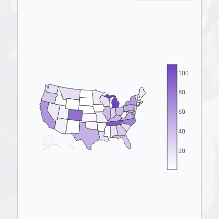
100
80
60
40
20