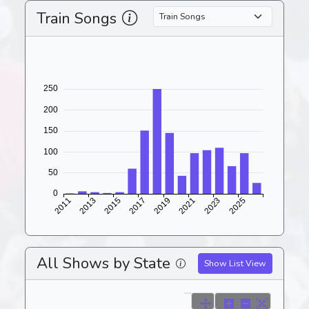
Train Songs
All Shows by State
Show List View