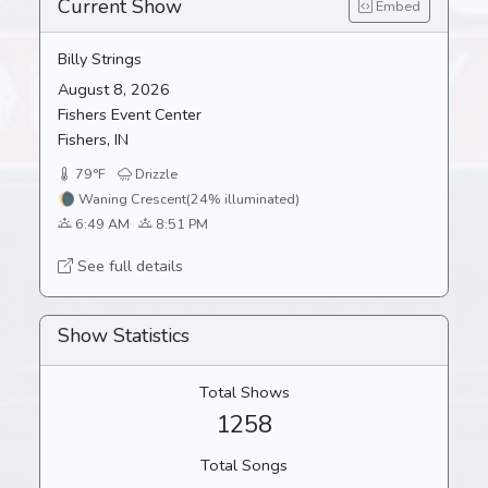
Current Show
Embed
Billy Strings
August 8, 2026
Fishers Event Center
Fishers, IN
79°F
Drizzle
🌘
Waning Crescent
(24% illuminated)
6:49 AM
8:51 PM
See full details
Show Statistics
Total Shows
1258
Total Songs