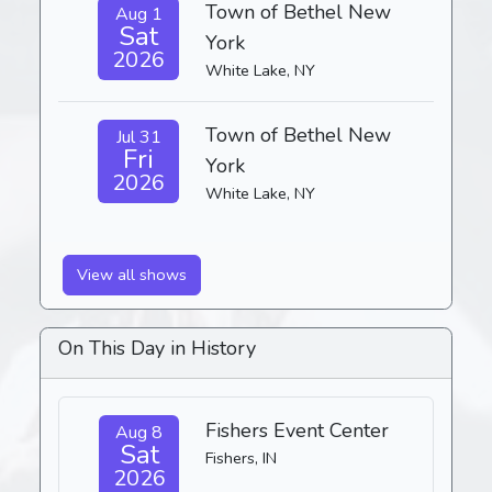
Town of Bethel New
Aug 1
Sat
York
2026
White Lake, NY
Town of Bethel New
Jul 31
Fri
York
2026
White Lake, NY
View all shows
On This Day in History
Fishers Event Center
Aug 8
Sat
Fishers, IN
2026