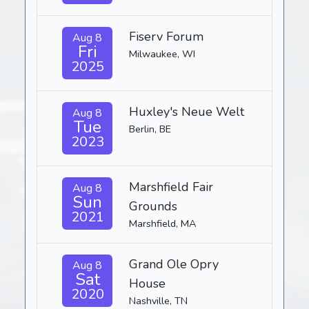
Fiserv Forum
Aug 8
Fri
Milwaukee, WI
2025
Huxley's Neue Welt
Aug 8
Tue
Berlin, BE
2023
Marshfield Fair
Aug 8
Sun
Grounds
2021
Marshfield, MA
Grand Ole Opry
Aug 8
Sat
House
2020
Nashville, TN