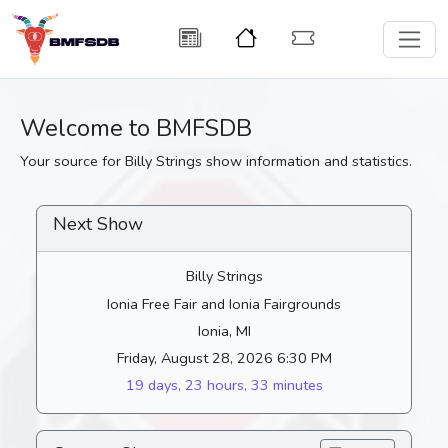
Welcome to BMFSDB
Your source for Billy Strings show information and statistics.
Next Show
Billy Strings
Ionia Free Fair and Ionia Fairgrounds
Ionia, MI
Friday, August 28, 2026 6:30 PM
19 days, 23 hours, 33 minutes