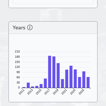
Years