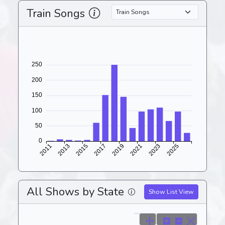
Train Songs
All Shows by State
Show List View