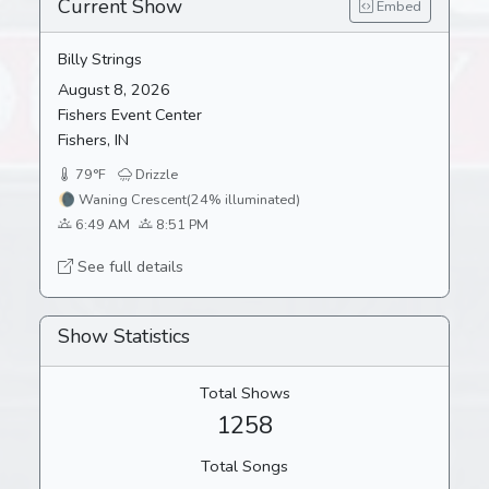
Current Show
Embed
Billy Strings
August 8, 2026
Fishers Event Center
Fishers, IN
79°F
Drizzle
🌘
Waning Crescent
(24% illuminated)
6:49 AM
8:51 PM
See full details
Show Statistics
Total Shows
1258
Total Songs