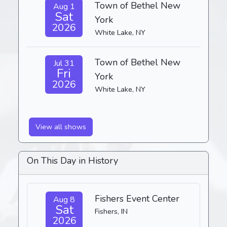
Town of Bethel New
Aug 1
Sat
York
2026
White Lake, NY
Town of Bethel New
Jul 31
Fri
York
2026
White Lake, NY
View all shows
On This Day in History
Fishers Event Center
Aug 8
Sat
Fishers, IN
2026