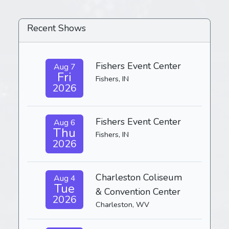
Recent Shows
Fishers Event Center
Aug 7
Fri
Fishers, IN
2026
Fishers Event Center
Aug 6
Thu
Fishers, IN
2026
Charleston Coliseum
Aug 4
Tue
& Convention Center
2026
Charleston, WV