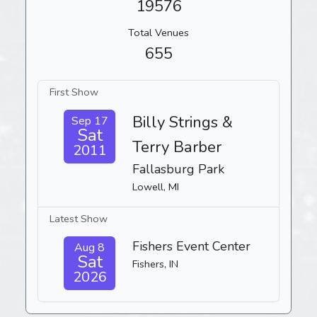
19576
Total Venues
655
First Show
Billy Strings &
Sep 17
Sat
Terry Barber
2011
Fallasburg Park
Lowell, MI
Latest Show
Fishers Event Center
Aug 8
Sat
Fishers, IN
2026