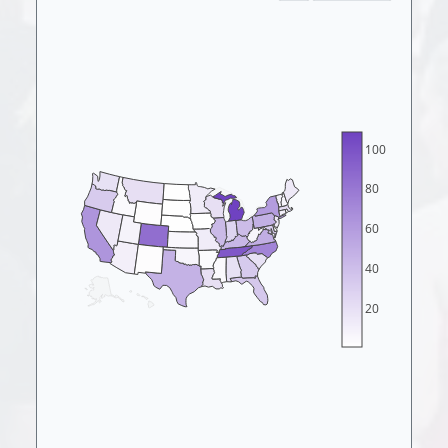
100
80
60
40
20