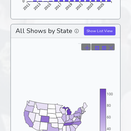
All Shows by State
Show List View
100
80
60
40