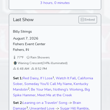
3 hours, 0 minutes
Last Show
Embed
Billy Strings
August 7, 2026
Fishers Event Center
Fishers, IN
77°F
Rain Showers
🌘
Waning Crescent
(34% illuminated)
6:48 AM
8:52 PM
1
Set 1:
Red Daisy
,
If I Lose
,
Watch It Fall
,
California
Sober
,
Someday You'll Call My Name
,
Kentucky
2
Mandolin
,
Be Your Man
,
Nothing's Working
,
Big
Spike Hammer
,
Meet Me at the Creek
Set 2:
Leaning on a Travelin' Song
->
Brain
3
Damage
,
Unwanted Love
->
Sugar Hill Ramble
,