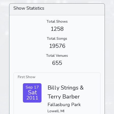
Show Statistics
Total Shows
1258
Total Songs
19576
Total Venues
655
First Show
Billy Strings &
Sep 17
Sat
Terry Barber
2011
Fallasburg Park
Lowell, MI