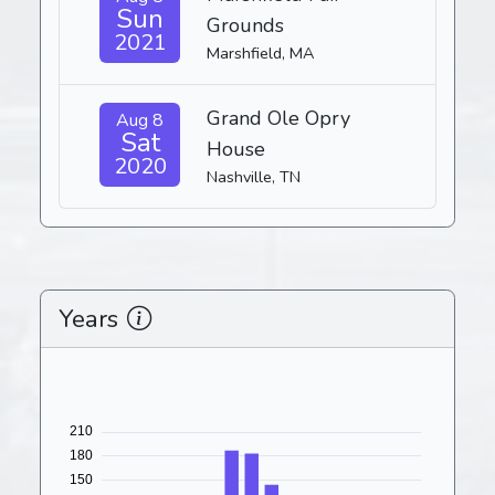
Sun
Grounds
2021
Marshfield, MA
Grand Ole Opry
Aug 8
Sat
House
2020
Nashville, TN
Years