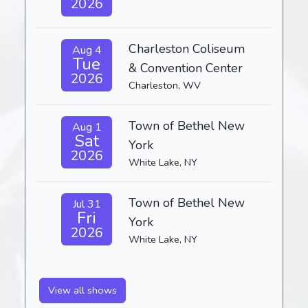
2026
Charleston Coliseum
Aug 4
Tue
& Convention Center
2026
Charleston, WV
Town of Bethel New
Aug 1
Sat
York
2026
White Lake, NY
Town of Bethel New
Jul 31
Fri
York
2026
White Lake, NY
View all shows