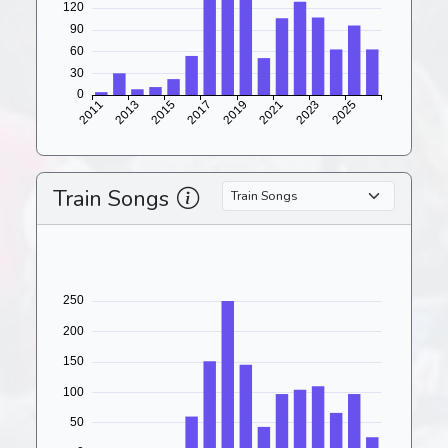
Train Songs