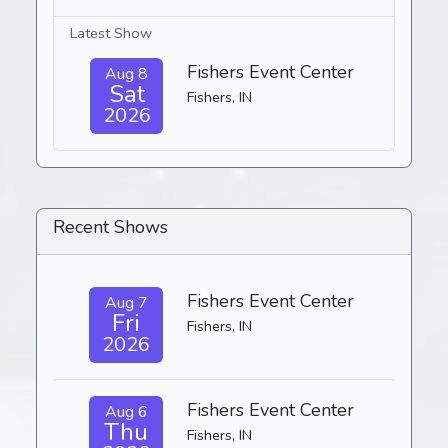
Latest Show
Fishers Event Center
Aug 8
Sat
Fishers, IN
2026
Recent Shows
Fishers Event Center
Aug 7
Fri
Fishers, IN
2026
Fishers Event Center
Aug 6
Thu
Fishers, IN