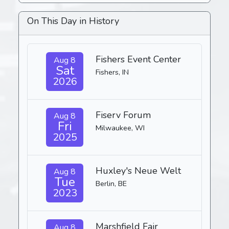
On This Day in History
Fishers Event Center
Aug 8
Sat
Fishers, IN
2026
Fiserv Forum
Aug 8
Fri
Milwaukee, WI
2025
Huxley's Neue Welt
Aug 8
Tue
Berlin, BE
2023
Marshfield Fair
Aug 8