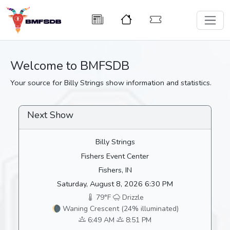
Welcome to BMFSDB
Your source for Billy Strings show information and statistics.
Next Show
Billy Strings
Fishers Event Center
Fishers, IN
Saturday, August 8, 2026 6:30 PM
79°F
Drizzle
🌘 Waning Crescent (24% illuminated)
6:49 AM
8:51 PM