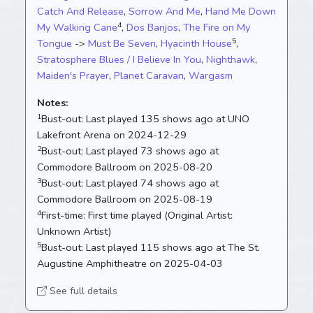
Catch And Release
,
Sorrow And Me
,
Hand Me Down
4
My Walking Cane
,
Dos Banjos
,
The Fire on My
5
Tongue
->
Must Be Seven
,
Hyacinth House
,
Stratosphere Blues / I Believe In You
,
Nighthawk
,
Maiden's Prayer
,
Planet Caravan
,
Wargasm
Notes:
1
Bust-out:
Last played 135 shows ago at UNO
Lakefront Arena on 2024-12-29
2
Bust-out:
Last played 73 shows ago at
Commodore Ballroom on 2025-08-20
3
Bust-out:
Last played 74 shows ago at
Commodore Ballroom on 2025-08-19
4
First-time:
First time played (Original Artist:
Unknown Artist)
5
Bust-out:
Last played 115 shows ago at The St.
Augustine Amphitheatre on 2025-04-03
See full details