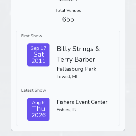
Total Venues
655
First Show
Billy Strings &
Sep 17
Sat
Terry Barber
2011
Fallasburg Park
Lowell, MI
Latest Show
Fishers Event Center
Aug 6
Thu
Fishers, IN
2026