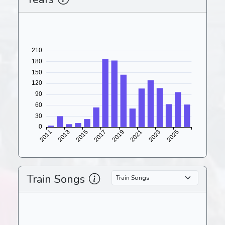
Train Songs