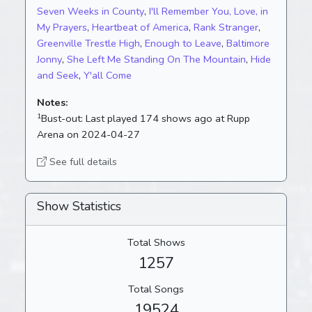
Seven Weeks in County
,
I'll Remember You, Love, in
My Prayers
,
Heartbeat of America
,
Rank Stranger
,
Greenville Trestle High
,
Enough to Leave
,
Baltimore
Jonny
,
She Left Me Standing On The Mountain
,
Hide
and Seek
,
Y'all Come
Notes:
1
Bust-out:
Last played 174 shows ago at Rupp
Arena on 2024-04-27
See full details
Show Statistics
Total Shows
1257
Total Songs
19524