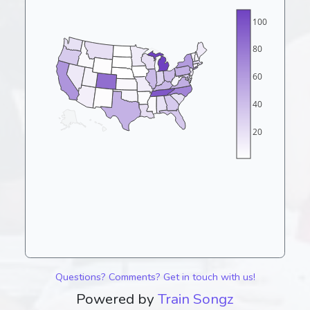
100
80
60
40
20
Questions? Comments? Get in touch with us!
Powered by
Train Songz