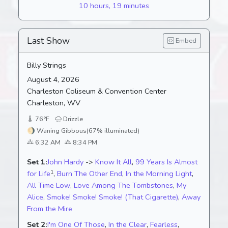
10 hours, 19 minutes
Last Show
Embed
Billy Strings
August 4, 2026
Charleston Coliseum & Convention Center
Charleston, WV
76°F
Drizzle
🌖
Waning Gibbous
(67% illuminated)
6:32 AM
8:34 PM
Set 1:
John Hardy
->
Know It All
,
99 Years Is Almost
1
for Life
,
Burn The Other End
,
In the Morning Light
,
All Time Low
,
Love Among The Tombstones
,
My
Alice
,
Smoke! Smoke! Smoke! (That Cigarette)
,
Away
From the Mire
Set 2:
I'm One Of Those
,
In the Clear
,
Fearless
,