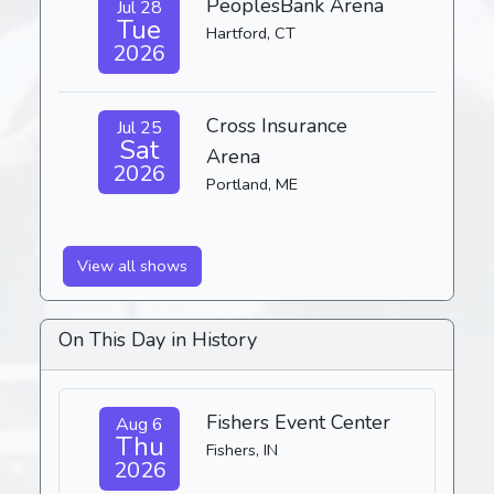
PeoplesBank Arena
Jul 28
Tue
Hartford, CT
2026
Cross Insurance
Jul 25
Sat
Arena
2026
Portland, ME
View all shows
On This Day in History
Fishers Event Center
Aug 6
Thu
Fishers, IN
2026