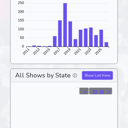
All Shows by State
Show List View