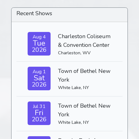
Recent Shows
Charleston Coliseum
Aug 4
Tue
& Convention Center
2026
Charleston, WV
Town of Bethel New
Aug 1
Sat
York
2026
White Lake, NY
Town of Bethel New
Jul 31
Fri
York
2026
White Lake, NY