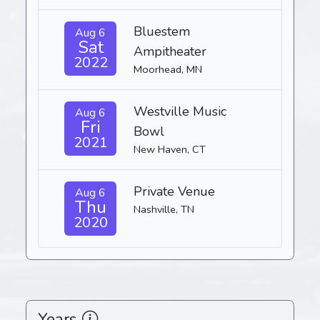
Bluestem
Aug 6
Sat
Ampitheater
2022
Moorhead, MN
Westville Music
Aug 6
Fri
Bowl
2021
New Haven, CT
Private Venue
Aug 6
Thu
Nashville, TN
2020
Years