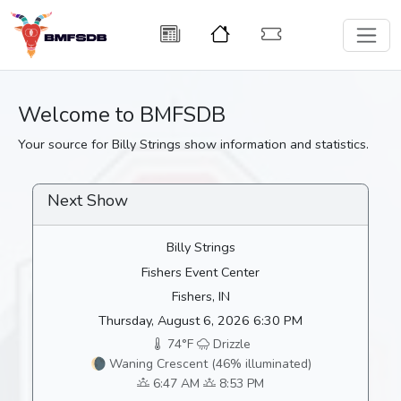
Welcome to BMFSDB
Your source for Billy Strings show information and statistics.
Next Show
Billy Strings
Fishers Event Center
Fishers, IN
Thursday, August 6, 2026 6:30 PM
74°F
Drizzle
🌘 Waning Crescent (46% illuminated)
6:47 AM
8:53 PM