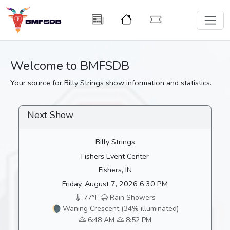
Welcome to BMFSDB
Your source for Billy Strings show information and statistics.
Next Show
Billy Strings
Fishers Event Center
Fishers, IN
Friday, August 7, 2026 6:30 PM
77°F
Rain Showers
🌘 Waning Crescent (34% illuminated)
6:48 AM
8:52 PM