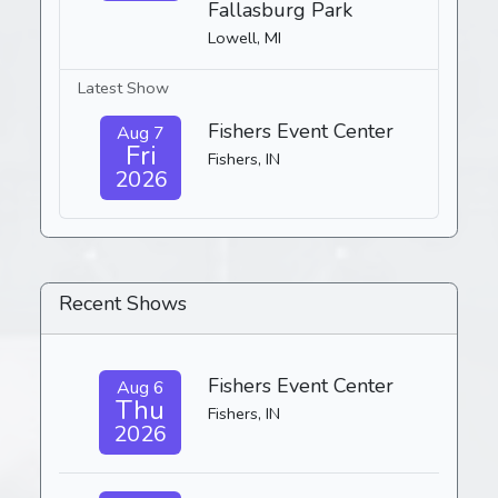
Fallasburg Park
Lowell, MI
Latest Show
Fishers Event Center
Aug 7
Fri
Fishers, IN
2026
Recent Shows
Fishers Event Center
Aug 6
Thu
Fishers, IN
2026