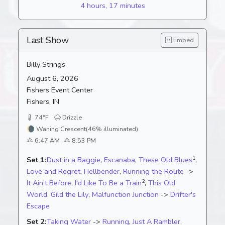
4 hours, 17 minutes
Last Show
Embed
Billy Strings
August 6, 2026
Fishers Event Center
Fishers, IN
74°F
Drizzle
🌘
Waning Crescent
(46% illuminated)
6:47 AM
8:53 PM
1
Set 1:
Dust in a Baggie
,
Escanaba
,
These Old Blues
,
Love and Regret
,
Hellbender
,
Running the Route
->
2
It Ain’t Before
,
I'd Like To Be a Train
,
This Old
World
,
Gild the Lily
,
Malfunction Junction
->
Drifter's
Escape
Set 2:
Taking Water
->
Running
,
Just A Rambler
,