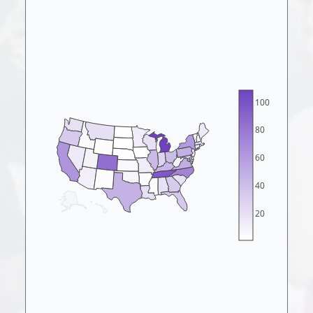
100
80
60
40
20