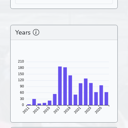
Years