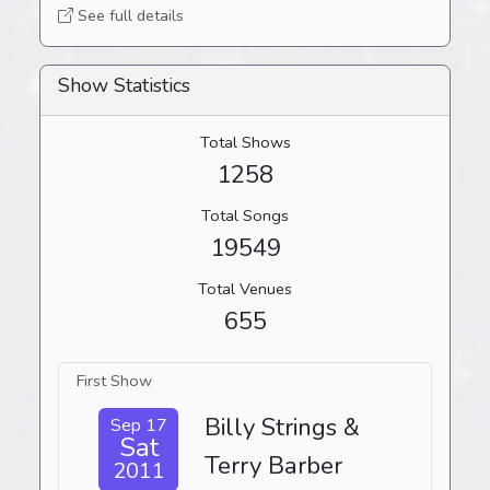
See full details
Show Statistics
Total Shows
1258
Total Songs
19549
Total Venues
655
First Show
Billy Strings &
Sep 17
Sat
Terry Barber
2011