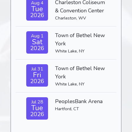
Charleston Coliseum
Aug 4
Tue
& Convention Center
2026
Charleston, WV
Town of Bethel New
Aug 1
Sat
York
2026
White Lake, NY
Town of Bethel New
Jul 31
Fri
York
2026
White Lake, NY
PeoplesBank Arena
Jul 28
Tue
Hartford, CT
2026