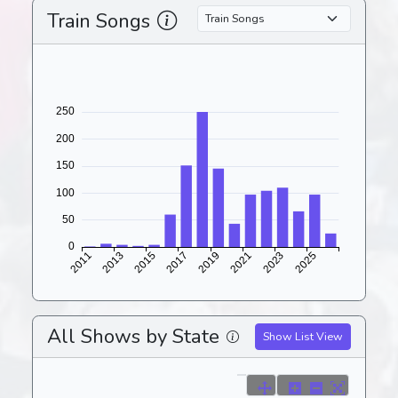
Train Songs
All Shows by State
Show List View