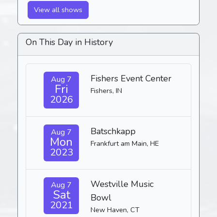
View all shows
On This Day in History
Fishers Event Center
Aug 7
Fri
Fishers, IN
2026
Batschkapp
Aug 7
Mon
Frankfurt am Main, HE
2023
Westville Music
Aug 7
Sat
Bowl
2021
New Haven, CT