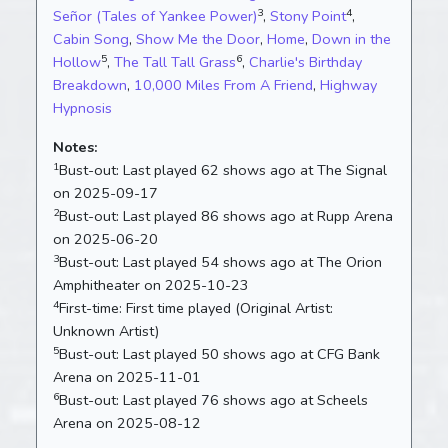
3
4
Señor (Tales of Yankee Power)
,
Stony Point
,
Cabin Song
,
Show Me the Door
,
Home
,
Down in the
5
6
Hollow
,
The Tall Tall Grass
,
Charlie's Birthday
Breakdown
,
10,000 Miles From A Friend
,
Highway
Hypnosis
Notes:
1
Bust-out:
Last played 62 shows ago at The Signal
on 2025-09-17
2
Bust-out:
Last played 86 shows ago at Rupp Arena
on 2025-06-20
3
Bust-out:
Last played 54 shows ago at The Orion
Amphitheater on 2025-10-23
4
First-time:
First time played (Original Artist:
Unknown Artist)
5
Bust-out:
Last played 50 shows ago at CFG Bank
Arena on 2025-11-01
6
Bust-out:
Last played 76 shows ago at Scheels
Arena on 2025-08-12