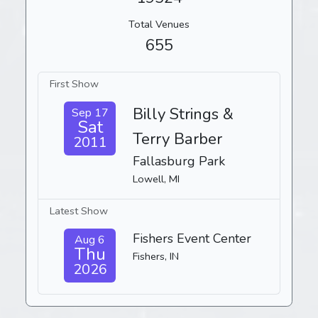
Total Venues
655
First Show
Billy Strings &
Sep 17
Sat
Terry Barber
2011
Fallasburg Park
Lowell, MI
Latest Show
Fishers Event Center
Aug 6
Thu
Fishers, IN
2026