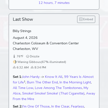
12 hours, 7 minutes
Last Show
Embed
Billy Strings
August 4, 2026
Charleston Coliseum & Convention Center
Charleston, WV
76°F
Drizzle
🌖
Waning Gibbous
(67% illuminated)
6:32 AM
8:34 PM
Set 1:
John Hardy
->
Know It All
,
99 Years Is Almost
1
for Life
,
Burn The Other End
,
In the Morning Light
,
All Time Low
,
Love Among The Tombstones
,
My
Alice
,
Smoke! Smoke! Smoke! (That Cigarette)
,
Away
From the Mire
Set 2:
I'm One Of Those
,
In the Clear
,
Fearless
,