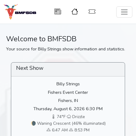
Welcome to BMFSDB
Your source for Billy Strings show information and statistics.
Next Show
Billy Strings
Fishers Event Center
Fishers, IN
Thursday, August 6, 2026 6:30 PM
74°F
Drizzle
🌘 Waning Crescent (46% illuminated)
6:47 AM
8:53 PM