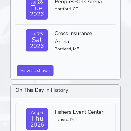
PeoplesBank Arena
Jul 28
Tue
Hartford, CT
2026
Cross Insurance
Jul 25
Sat
Arena
2026
Portland, ME
View all shows
On This Day in History
Fishers Event Center
Aug 6
Thu
Fishers, IN
2026