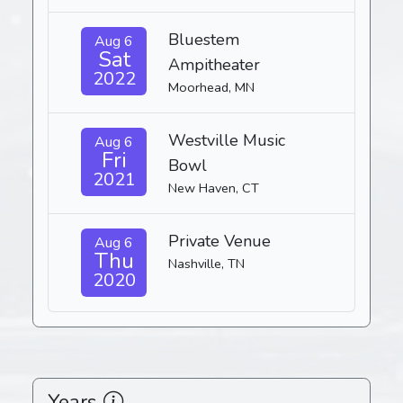
Bluestem
Aug 6
Sat
Ampitheater
2022
Moorhead, MN
Westville Music
Aug 6
Fri
Bowl
2021
New Haven, CT
Private Venue
Aug 6
Thu
Nashville, TN
2020
Years