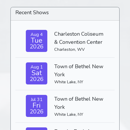
Recent Shows
Charleston Coliseum
Aug 4
Tue
& Convention Center
2026
Charleston, WV
Town of Bethel New
Aug 1
Sat
York
2026
White Lake, NY
Town of Bethel New
Jul 31
Fri
York
2026
White Lake, NY