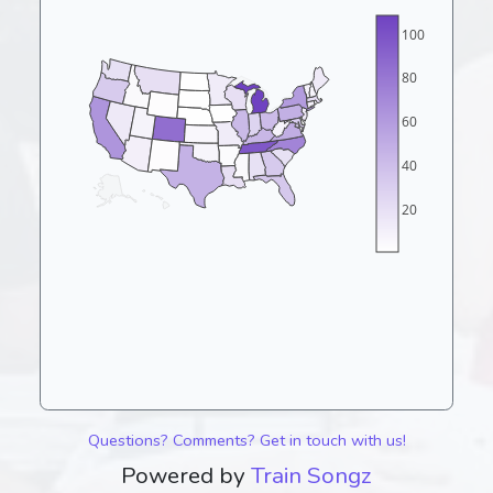
100
80
60
40
20
Questions? Comments? Get in touch with us!
Powered by
Train Songz