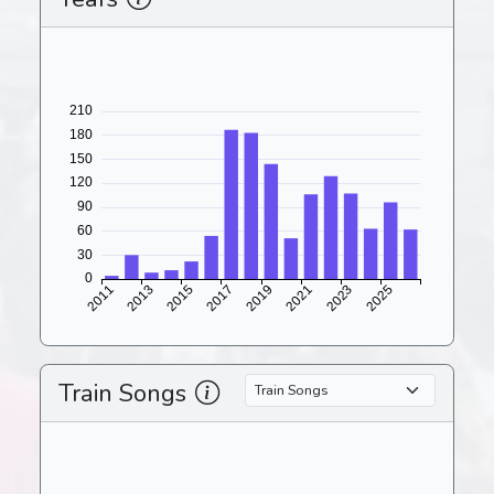
Train Songs