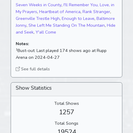
Seven Weeks in County
,
I'll Remember You, Love, in
My Prayers
,
Heartbeat of America
,
Rank Stranger
,
Greenville Trestle High
,
Enough to Leave
,
Baltimore
Jonny
,
She Left Me Standing On The Mountain
,
Hide
and Seek
,
Y'all Come
Notes:
1
Bust-out:
Last played 174 shows ago at Rupp
Arena on 2024-04-27
See full details
Show Statistics
Total Shows
1257
Total Songs
19524