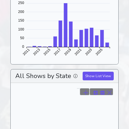
All Shows by State
Show List View