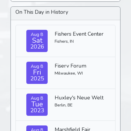
On This Day in History
Fishers Event Center
Aug 8
Sat
Fishers, IN
2026
Fiserv Forum
Aug 8
Fri
Milwaukee, WI
2025
Huxley's Neue Welt
Aug 8
Tue
Berlin, BE
2023
Marshfield Fair
Aug 8