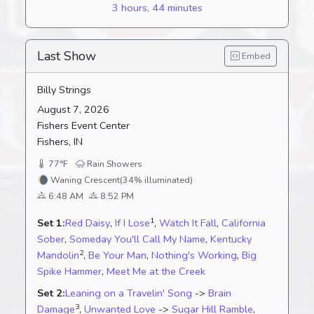
3 hours, 44 minutes
Last Show
Embed
Billy Strings
August 7, 2026
Fishers Event Center
Fishers, IN
77°F
Rain Showers
🌘
Waning Crescent
(34% illuminated)
6:48 AM
8:52 PM
1
Set 1:
Red Daisy
,
If I Lose
,
Watch It Fall
,
California
Sober
,
Someday You'll Call My Name
,
Kentucky
2
Mandolin
,
Be Your Man
,
Nothing's Working
,
Big
Spike Hammer
,
Meet Me at the Creek
Set 2:
Leaning on a Travelin' Song
->
Brain
3
Damage
,
Unwanted Love
->
Sugar Hill Ramble
,