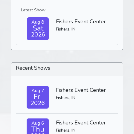
Latest Show
Fishers Event Center
Aug 8
Sat
Fishers, IN
2026
Recent Shows
Fishers Event Center
Aug 7
Fri
Fishers, IN
2026
Fishers Event Center
Aug 6
Thu
Fishers, IN