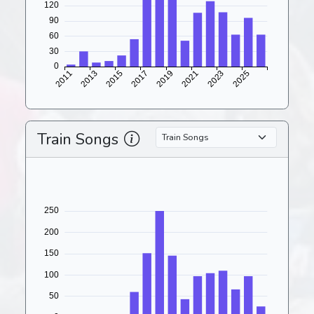
Train Songs