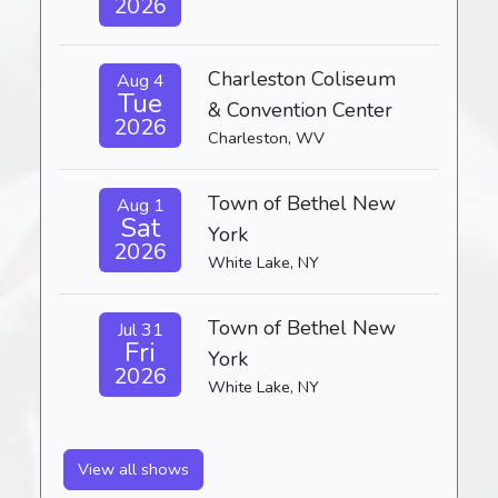
2026
Charleston Coliseum
Aug 4
Tue
& Convention Center
2026
Charleston, WV
Town of Bethel New
Aug 1
Sat
York
2026
White Lake, NY
Town of Bethel New
Jul 31
Fri
York
2026
White Lake, NY
View all shows