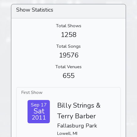
Show Statistics
Total Shows
1258
Total Songs
19576
Total Venues
655
First Show
Billy Strings &
Sep 17
Sat
Terry Barber
2011
Fallasburg Park
Lowell, MI