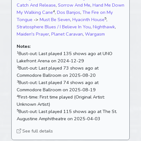
Catch And Release
,
Sorrow And Me
,
Hand Me Down
4
My Walking Cane
,
Dos Banjos
,
The Fire on My
5
Tongue
->
Must Be Seven
,
Hyacinth House
,
Stratosphere Blues / I Believe In You
,
Nighthawk
,
Maiden's Prayer
,
Planet Caravan
,
Wargasm
Notes:
1
Bust-out:
Last played 135 shows ago at UNO
Lakefront Arena on 2024-12-29
2
Bust-out:
Last played 73 shows ago at
Commodore Ballroom on 2025-08-20
3
Bust-out:
Last played 74 shows ago at
Commodore Ballroom on 2025-08-19
4
First-time:
First time played (Original Artist:
Unknown Artist)
5
Bust-out:
Last played 115 shows ago at The St.
Augustine Amphitheatre on 2025-04-03
See full details