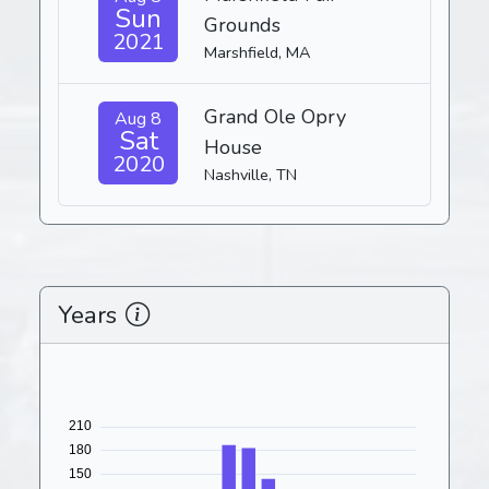
Sun
Grounds
2021
Marshfield, MA
Grand Ole Opry
Aug 8
Sat
House
2020
Nashville, TN
Years