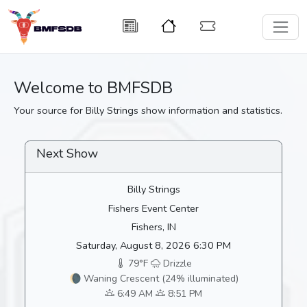
Welcome to BMFSDB
Your source for Billy Strings show information and statistics.
Next Show
Billy Strings
Fishers Event Center
Fishers, IN
Saturday, August 8, 2026 6:30 PM
79°F
Drizzle
🌘 Waning Crescent (24% illuminated)
6:49 AM
8:51 PM