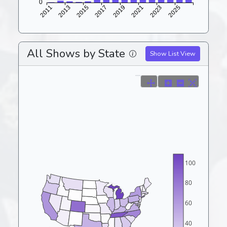
All Shows by State
Show List View
100
80
60
40