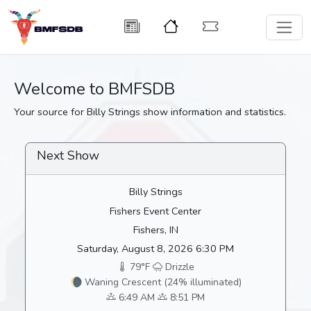
Welcome to BMFSDB
Your source for Billy Strings show information and statistics.
Next Show
Billy Strings
Fishers Event Center
Fishers, IN
Saturday, August 8, 2026 6:30 PM
79°F
Drizzle
🌘 Waning Crescent (24% illuminated)
6:49 AM
8:51 PM