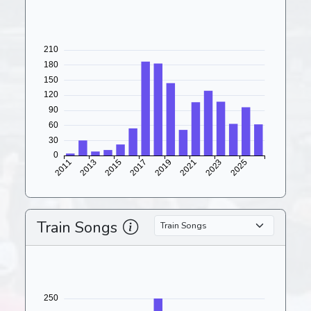
Train Songs