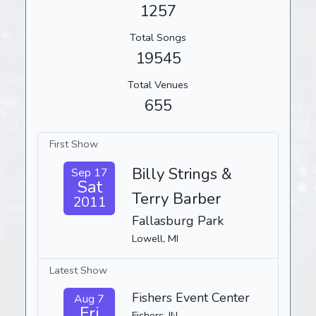
1257
Total Songs
19545
Total Venues
655
First Show
Billy Strings &
Sep 17
Sat
Terry Barber
2011
Fallasburg Park
Lowell, MI
Latest Show
Fishers Event Center
Aug 7
Fri
Fishers, IN