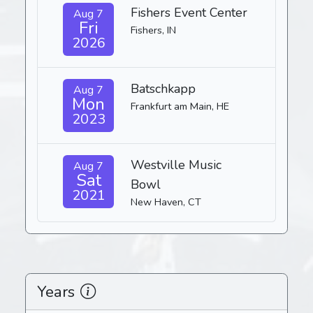
Fishers Event Center
Aug 7
Fri
Fishers, IN
2026
Batschkapp
Aug 7
Mon
Frankfurt am Main, HE
2023
Westville Music
Aug 7
Sat
Bowl
2021
New Haven, CT
Years