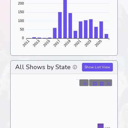
All Shows by State
Show List View