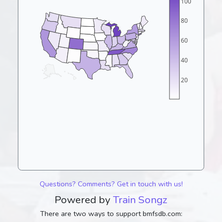
100
80
60
40
20
Questions? Comments? Get in touch with us!
Powered by
Train Songz
There are two ways to support bmfsdb.com: