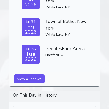
York
2026
White Lake, NY
Town of Bethel New
Jul 31
Fri
York
2026
White Lake, NY
PeoplesBank Arena
Jul 28
Tue
Hartford, CT
2026
View all shows
On This Day in History