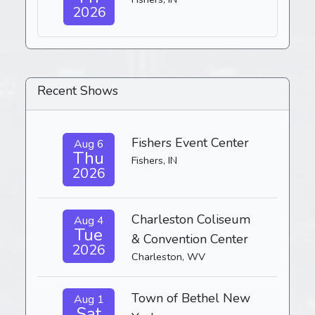
2026
Recent Shows
Fishers Event Center
Aug 6
Thu
Fishers, IN
2026
Charleston Coliseum
Aug 4
Tue
& Convention Center
2026
Charleston, WV
Town of Bethel New
Aug 1
Sat