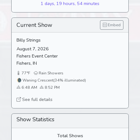
1 days, 19 hours, 54 minutes
Current Show
Embed
Billy Strings
August 7, 2026
Fishers Event Center
Fishers, IN
77°F
Rain Showers
🌘
Waning Crescent
(34% illuminated)
6:48 AM
8:52 PM
See full details
Show Statistics
Total Shows