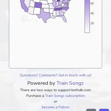
60
40
20
Questions? Comments? Get in touch with us!
Powered by
Train Songz
There are two ways to support bmfsdb.com:
Purchase a
Train Songz subscription
or
become a Patron