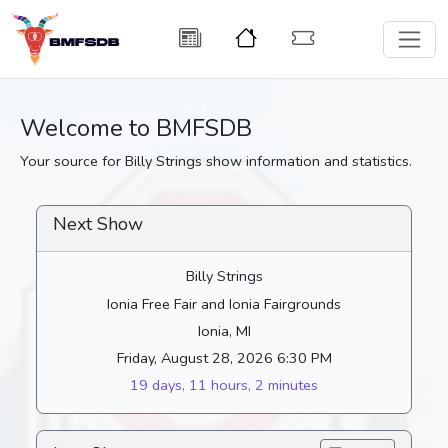
Welcome to BMFSDB
Your source for Billy Strings show information and statistics.
Next Show
Billy Strings
Ionia Free Fair and Ionia Fairgrounds
Ionia, MI
Friday, August 28, 2026 6:30 PM
19 days, 11 hours, 2 minutes