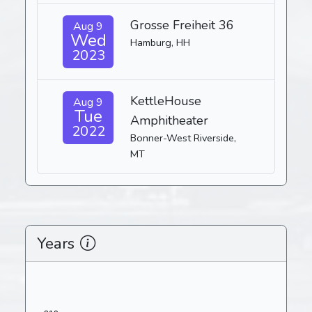
Grosse Freiheit 36
Aug 9
Wed
Hamburg, HH
2023
KettleHouse
Aug 9
Tue
Amphitheater
2022
Bonner-West Riverside,
MT
Years