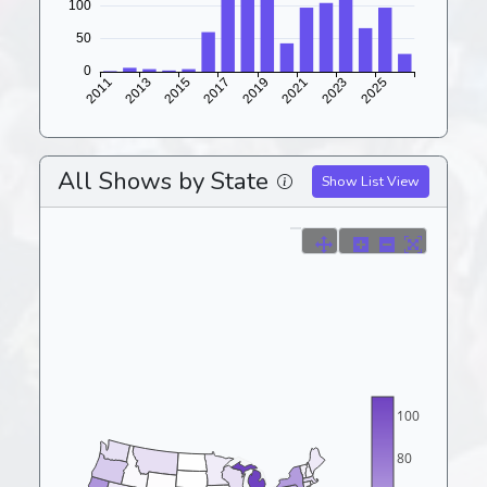
All Shows by State
Show List View
100
80