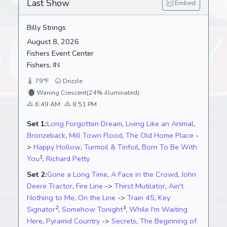
Last Show
Embed
Billy Strings
August 8, 2026
Fishers Event Center
Fishers, IN
79°F
Drizzle
🌘
Waning Crescent
(24% illuminated)
6:49 AM
8:51 PM
Set 1:
Long Forgotten Dream
,
Living Like an Animal
,
Bronzeback
,
Mill Town Flood
,
The Old Home Place
-
>
Happy Hollow
,
Turmoil & Tinfoil
,
Born To Be With
1
You
,
Richard Petty
Set 2:
Gone a Long Time
,
A Face in the Crowd
,
John
Deere Tractor
,
Fire Line
->
Thirst Mutilator
,
Ain't
Nothing to Me
,
On the Line
->
Train 45
,
Key
2
3
Signator
,
Somehow Tonight
,
While I'm Waiting
Here
,
Pyramid Country
->
Secrets
,
The Beginning of