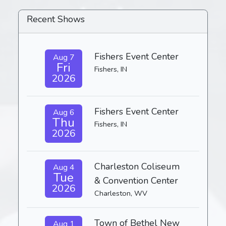
Recent Shows
Fishers Event Center
Aug 7
Fri
Fishers, IN
2026
Fishers Event Center
Aug 6
Thu
Fishers, IN
2026
Charleston Coliseum
Aug 4
Tue
& Convention Center
2026
Charleston, WV
Town of Bethel New
Aug 1