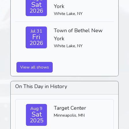
Sat
York
2026
White Lake, NY
Town of Bethel New
Jul 31
Fri
York
2026
White Lake, NY
View all shows
On This Day in History
Target Center
Aug 9
Sat
Minneapolis, MN
2025