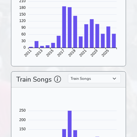
Train Songs