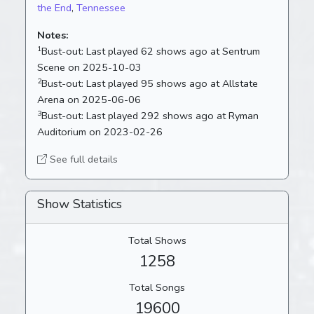
the End
,
Tennessee
Notes:
1
Bust-out:
Last played 62 shows ago at Sentrum
Scene on 2025-10-03
2
Bust-out:
Last played 95 shows ago at Allstate
Arena on 2025-06-06
3
Bust-out:
Last played 292 shows ago at Ryman
Auditorium on 2023-02-26
See full details
Show Statistics
Total Shows
1258
Total Songs
19600