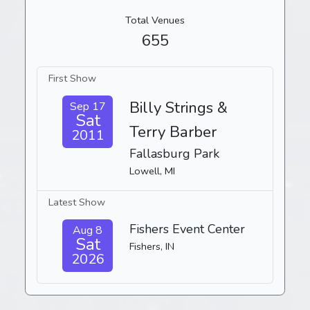
Total Venues
655
First Show
Billy Strings &
Sep 17
Sat
Terry Barber
2011
Fallasburg Park
Lowell, MI
Latest Show
Fishers Event Center
Aug 8
Sat
Fishers, IN
2026