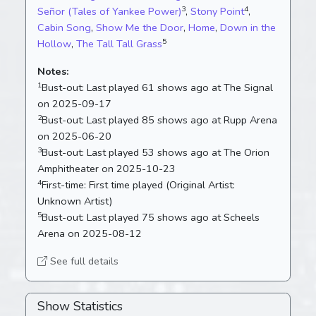
3
4
Señor (Tales of Yankee Power)
,
Stony Point
,
Cabin Song
,
Show Me the Door
,
Home
,
Down in the
5
Hollow
,
The Tall Tall Grass
Notes:
1
Bust-out:
Last played 61 shows ago at The Signal
on 2025-09-17
2
Bust-out:
Last played 85 shows ago at Rupp Arena
on 2025-06-20
3
Bust-out:
Last played 53 shows ago at The Orion
Amphitheater on 2025-10-23
4
First-time:
First time played (Original Artist:
Unknown Artist)
5
Bust-out:
Last played 75 shows ago at Scheels
Arena on 2025-08-12
See full details
Show Statistics