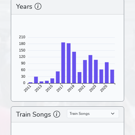
Years
Train Songs