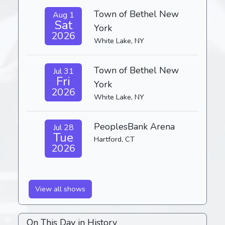
Town of Bethel New
Aug 1
Sat
York
2026
White Lake, NY
Town of Bethel New
Jul 31
Fri
York
2026
White Lake, NY
PeoplesBank Arena
Jul 28
Tue
Hartford, CT
2026
View all shows
On This Day in History