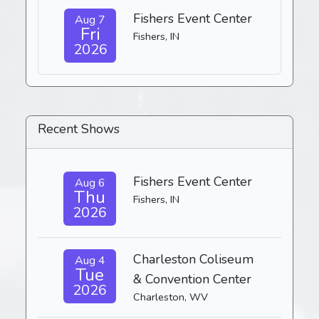
Fishers Event Center
Aug 7
Fri
Fishers, IN
2026
Recent Shows
Fishers Event Center
Aug 6
Thu
Fishers, IN
2026
Charleston Coliseum
Aug 4
Tue
& Convention Center
2026
Charleston, WV