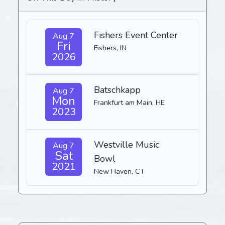
Fishers Event Center
Aug 7
Fri
Fishers, IN
2026
Batschkapp
Aug 7
Mon
Frankfurt am Main, HE
2023
Westville Music
Aug 7
Sat
Bowl
2021
New Haven, CT