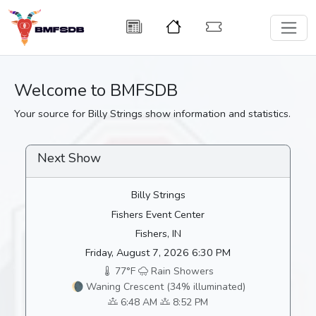
Welcome to BMFSDB
Your source for Billy Strings show information and statistics.
Next Show
Billy Strings
Fishers Event Center
Fishers, IN
Friday, August 7, 2026 6:30 PM
77°F
Rain Showers
🌘 Waning Crescent (34% illuminated)
6:48 AM
8:52 PM