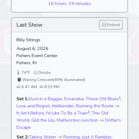
16 hours, 34 minutes
Last Show
Embed
Billy Strings
August 6, 2026
Fishers Event Center
Fishers, IN
74°F
Drizzle
🌘
Waning Crescent
(46% illuminated)
6:47 AM
8:53 PM
1
Set 1:
Dust in a Baggie
,
Escanaba
,
These Old Blues
,
Love and Regret
,
Hellbender
,
Running the Route
->
2
It Ain’t Before
,
I'd Like To Be a Train
,
This Old
World
,
Gild the Lily
,
Malfunction Junction
->
Drifter's
Escape
Set 2:
Taking Water
->
Running
,
Just A Rambler
,