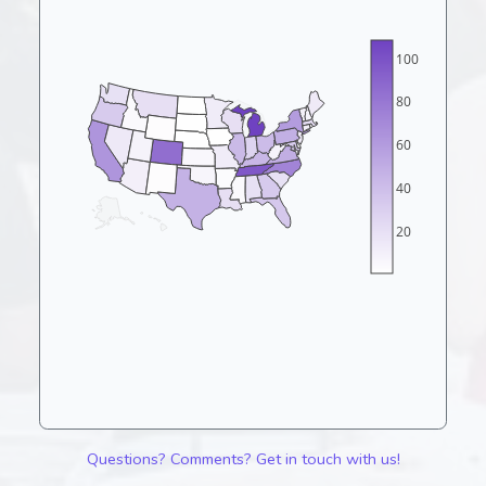
100
80
60
40
20
Questions? Comments? Get in touch with us!