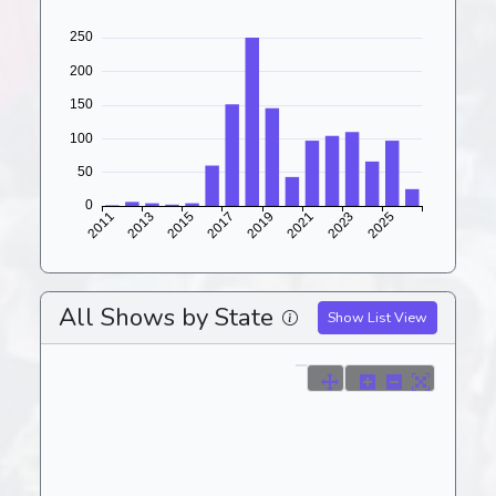
All Shows by State
Show List View