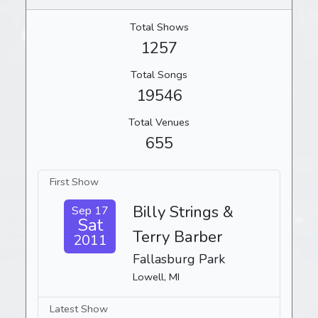
Total Shows
1257
Total Songs
19546
Total Venues
655
First Show
Billy Strings &
Sep 17
Sat
Terry Barber
2011
Fallasburg Park
Lowell, MI
Latest Show