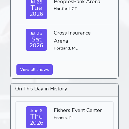
PeoplesBank Arena
Jul 28
Tue
Hartford, CT
2026
Cross Insurance
Jul 25
Sat
Arena
2026
Portland, ME
View all shows
On This Day in History
Fishers Event Center
Aug 6
Thu
Fishers, IN
2026