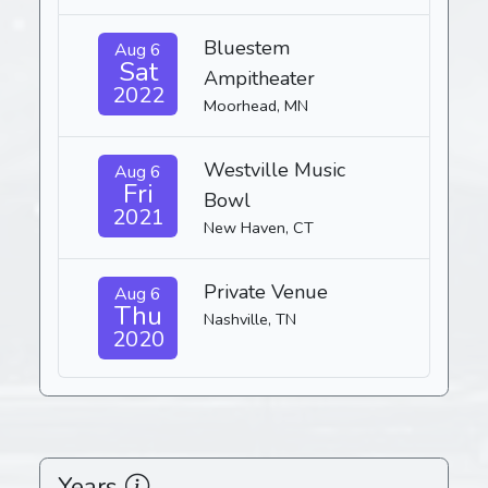
Bluestem
Aug 6
Sat
Ampitheater
2022
Moorhead, MN
Westville Music
Aug 6
Fri
Bowl
2021
New Haven, CT
Private Venue
Aug 6
Thu
Nashville, TN
2020
Years