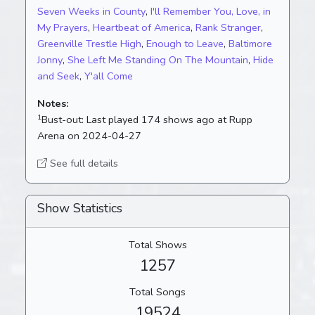
Seven Weeks in County
,
I'll Remember You, Love, in
My Prayers
,
Heartbeat of America
,
Rank Stranger
,
Greenville Trestle High
,
Enough to Leave
,
Baltimore
Jonny
,
She Left Me Standing On The Mountain
,
Hide
and Seek
,
Y'all Come
Notes:
1
Bust-out:
Last played 174 shows ago at Rupp
Arena on 2024-04-27
See full details
Show Statistics
Total Shows
1257
Total Songs
19524