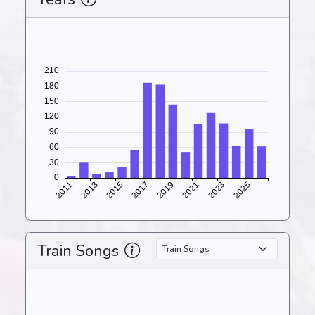
Train Songs