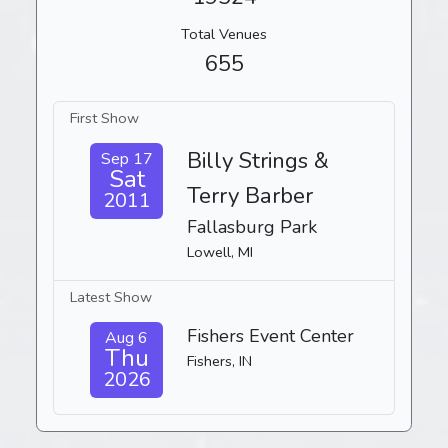
Total Venues
655
First Show
Billy Strings &
Sep 17
Sat
Terry Barber
2011
Fallasburg Park
Lowell, MI
Latest Show
Fishers Event Center
Aug 6
Thu
Fishers, IN
2026