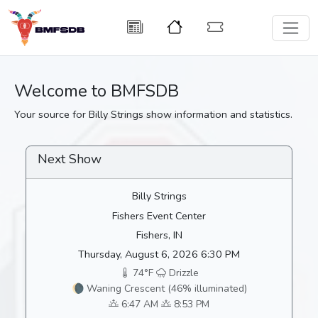
Welcome to BMFSDB
Your source for Billy Strings show information and statistics.
Next Show
Billy Strings
Fishers Event Center
Fishers, IN
Thursday, August 6, 2026 6:30 PM
74°F
Drizzle
🌘 Waning Crescent (46% illuminated)
6:47 AM
8:53 PM