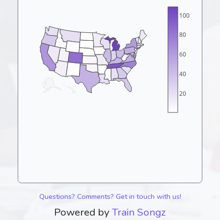
100
80
60
40
20
Questions? Comments? Get in touch with us!
Powered by
Train Songz