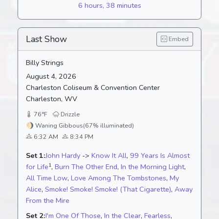
6 hours, 38 minutes
Last Show
Embed
Billy Strings
August 4, 2026
Charleston Coliseum & Convention Center
Charleston, WV
76°F
Drizzle
🌖
Waning Gibbous
(67% illuminated)
6:32 AM
8:34 PM
Set 1:
John Hardy
->
Know It All
,
99 Years Is Almost
1
for Life
,
Burn The Other End
,
In the Morning Light
,
All Time Low
,
Love Among The Tombstones
,
My
Alice
,
Smoke! Smoke! Smoke! (That Cigarette)
,
Away
From the Mire
Set 2:
I'm One Of Those
,
In the Clear
,
Fearless
,