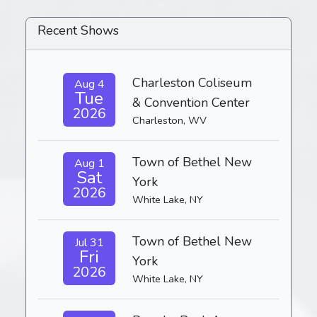
Recent Shows
Charleston Coliseum
Aug 4
Tue
& Convention Center
2026
Charleston, WV
Town of Bethel New
Aug 1
Sat
York
2026
White Lake, NY
Town of Bethel New
Jul 31
Fri
York
2026
White Lake, NY