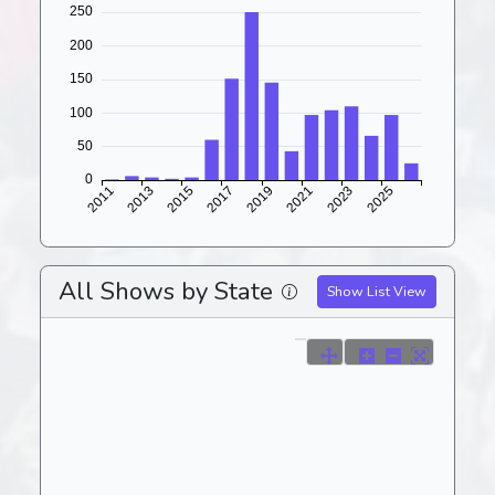
All Shows by State
Show List View