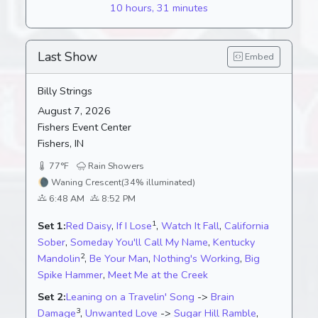
10 hours, 31 minutes
Last Show
Embed
Billy Strings
August 7, 2026
Fishers Event Center
Fishers, IN
77°F
Rain Showers
🌘
Waning Crescent
(34% illuminated)
6:48 AM
8:52 PM
1
Set 1:
Red Daisy
,
If I Lose
,
Watch It Fall
,
California
Sober
,
Someday You'll Call My Name
,
Kentucky
2
Mandolin
,
Be Your Man
,
Nothing's Working
,
Big
Spike Hammer
,
Meet Me at the Creek
Set 2:
Leaning on a Travelin' Song
->
Brain
3
Damage
,
Unwanted Love
->
Sugar Hill Ramble
,