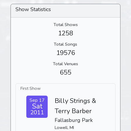
Show Statistics
Total Shows
1258
Total Songs
19576
Total Venues
655
First Show
Billy Strings &
Sep 17
Sat
Terry Barber
2011
Fallasburg Park
Lowell, MI