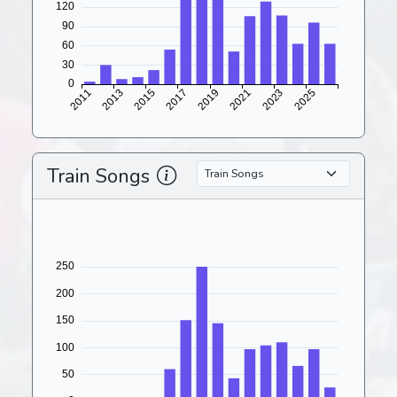
Train Songs