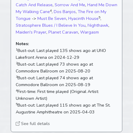
Catch And Release
,
Sorrow And Me
,
Hand Me Down
4
My Walking Cane
,
Dos Banjos
,
The Fire on My
5
Tongue
->
Must Be Seven
,
Hyacinth House
,
Stratosphere Blues / I Believe In You
,
Nighthawk
,
Maiden's Prayer
,
Planet Caravan
,
Wargasm
Notes:
1
Bust-out:
Last played 135 shows ago at UNO
Lakefront Arena on 2024-12-29
2
Bust-out:
Last played 73 shows ago at
Commodore Ballroom on 2025-08-20
3
Bust-out:
Last played 74 shows ago at
Commodore Ballroom on 2025-08-19
4
First-time:
First time played (Original Artist:
Unknown Artist)
5
Bust-out:
Last played 115 shows ago at The St.
Augustine Amphitheatre on 2025-04-03
See full details