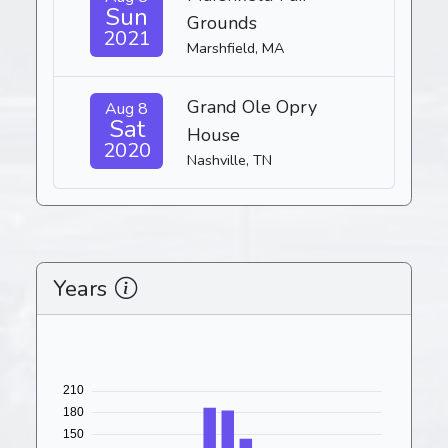
Sun
Grounds
2021
Marshfield, MA
Grand Ole Opry
Aug 8
Sat
House
2020
Nashville, TN
Years