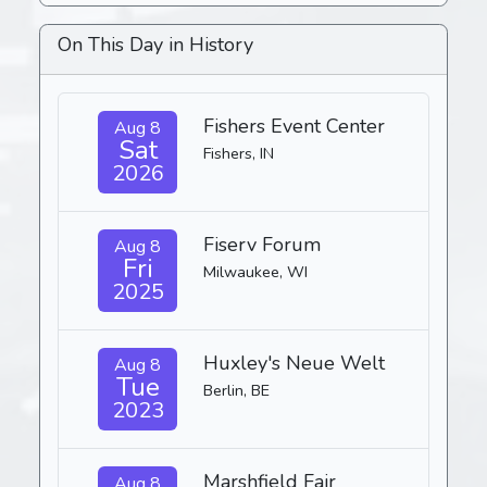
On This Day in History
Fishers Event Center
Aug 8
Sat
Fishers, IN
2026
Fiserv Forum
Aug 8
Fri
Milwaukee, WI
2025
Huxley's Neue Welt
Aug 8
Tue
Berlin, BE
2023
Marshfield Fair
Aug 8