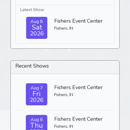
Latest Show
Fishers Event Center
Aug 8
Sat
Fishers, IN
2026
Recent Shows
Fishers Event Center
Aug 7
Fri
Fishers, IN
2026
Fishers Event Center
Aug 6
Thu
Fishers, IN