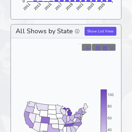
All Shows by State
Show List View
100
80
60
40