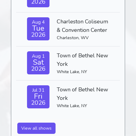
2026
Charleston Coliseum
Aug 4
Tue
& Convention Center
2026
Charleston, WV
Town of Bethel New
Aug 1
Sat
York
2026
White Lake, NY
Town of Bethel New
Jul 31
Fri
York
2026
White Lake, NY
View all shows