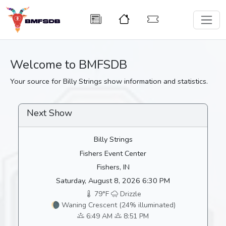
Welcome to BMFSDB
Your source for Billy Strings show information and statistics.
Next Show
Billy Strings
Fishers Event Center
Fishers, IN
Saturday, August 8, 2026 6:30 PM
79°F
Drizzle
🌘 Waning Crescent (24% illuminated)
6:49 AM
8:51 PM