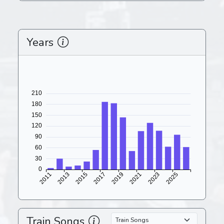
Years
Train Songs