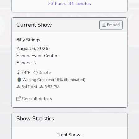
23 hours, 31 minutes
Current Show
Embed
Billy Strings
August 6, 2026
Fishers Event Center
Fishers, IN
74°F
Drizzle
🌘
Waning Crescent
(46% illuminated)
6:47 AM
8:53 PM
See full details
Show Statistics
Total Shows