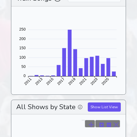
All Shows by State
Show List View