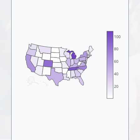
100
80
60
40
20