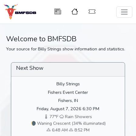
Welcome to BMFSDB
Your source for Billy Strings show information and statistics.
Next Show
Billy Strings
Fishers Event Center
Fishers, IN
Friday, August 7, 2026 6:30 PM
77°F
Rain Showers
🌘 Waning Crescent (34% illuminated)
6:48 AM
8:52 PM