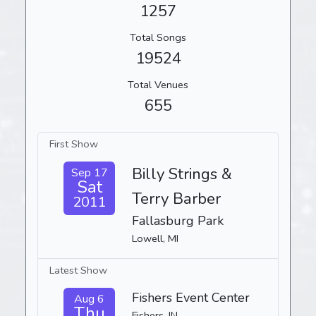
1257
Total Songs
19524
Total Venues
655
First Show
Billy Strings &
Sep 17
Sat
Terry Barber
2011
Fallasburg Park
Lowell, MI
Latest Show
Fishers Event Center
Aug 6
Thu
Fishers, IN