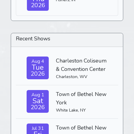
2026
Recent Shows
Charleston Coliseum
Aug 4
Tue
& Convention Center
2026
Charleston, WV
Town of Bethel New
Aug 1
Sat
York
2026
White Lake, NY
Town of Bethel New
Jul 31