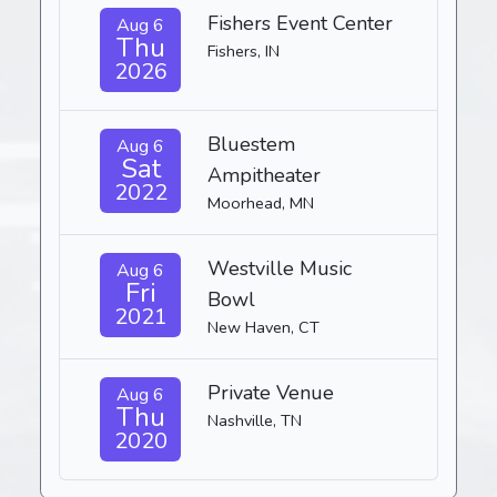
Fishers Event Center
Aug 6
Thu
Fishers, IN
2026
Bluestem
Aug 6
Sat
Ampitheater
2022
Moorhead, MN
Westville Music
Aug 6
Fri
Bowl
2021
New Haven, CT
Private Venue
Aug 6
Thu
Nashville, TN
2020