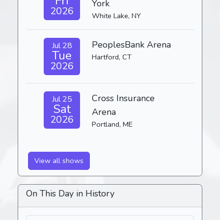
Fri
York
2026
White Lake, NY
PeoplesBank Arena
Jul 28
Tue
Hartford, CT
2026
Cross Insurance
Jul 25
Sat
Arena
2026
Portland, ME
View all shows
On This Day in History