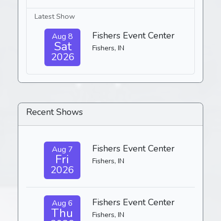
Latest Show
Fishers Event Center
Aug 8
Sat
Fishers, IN
2026
Recent Shows
Fishers Event Center
Aug 7
Fri
Fishers, IN
2026
Fishers Event Center
Aug 6
Thu
Fishers, IN