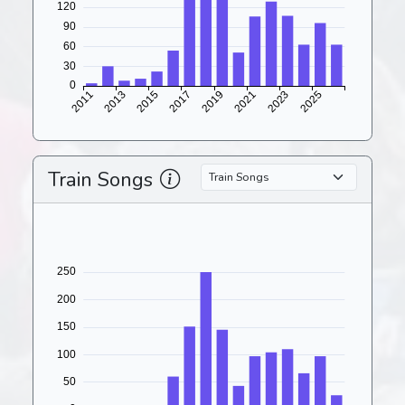
Train Songs