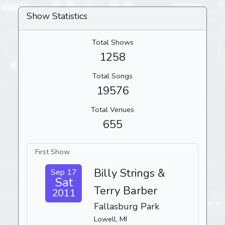
Show Statistics
Total Shows
1258
Total Songs
19576
Total Venues
655
First Show
Billy Strings &
Sep 17
Sat
Terry Barber
2011
Fallasburg Park
Lowell, MI