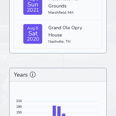
Sun
Grounds
2021
Marshfield, MA
Grand Ole Opry
Aug 8
Sat
House
2020
Nashville, TN
Years