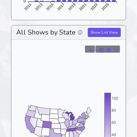
All Shows by State
Show List View
100
80
60
40