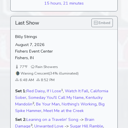
15 hours, 21 minutes
Last Show
Embed
Billy Strings
August 7, 2026
Fishers Event Center
Fishers, IN
77°F
Rain Showers
🌘
Waning Crescent
(34% illuminated)
6:48 AM
8:52 PM
1
Set 1:
Red Daisy
,
If I Lose
,
Watch It Fall
,
California
Sober
,
Someday You'll Call My Name
,
Kentucky
2
Mandolin
,
Be Your Man
,
Nothing's Working
,
Big
Spike Hammer
,
Meet Me at the Creek
Set 2:
Leaning on a Travelin' Song
->
Brain
3
Damage
,
Unwanted Love
->
Sugar Hill Ramble
,