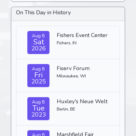
On This Day in History
Fishers Event Center
Aug 8
Sat
Fishers, IN
2026
Fiserv Forum
Aug 8
Fri
Milwaukee, WI
2025
Huxley's Neue Welt
Aug 8
Tue
Berlin, BE
2023
Marshfield Fair
Aug 8