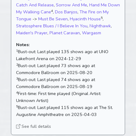
Catch And Release
,
Sorrow And Me
,
Hand Me Down
4
My Walking Cane
,
Dos Banjos
,
The Fire on My
5
Tongue
->
Must Be Seven
,
Hyacinth House
,
Stratosphere Blues / I Believe In You
,
Nighthawk
,
Maiden's Prayer
,
Planet Caravan
,
Wargasm
Notes:
1
Bust-out:
Last played 135 shows ago at UNO
Lakefront Arena on 2024-12-29
2
Bust-out:
Last played 73 shows ago at
Commodore Ballroom on 2025-08-20
3
Bust-out:
Last played 74 shows ago at
Commodore Ballroom on 2025-08-19
4
First-time:
First time played (Original Artist:
Unknown Artist)
5
Bust-out:
Last played 115 shows ago at The St.
Augustine Amphitheatre on 2025-04-03
See full details