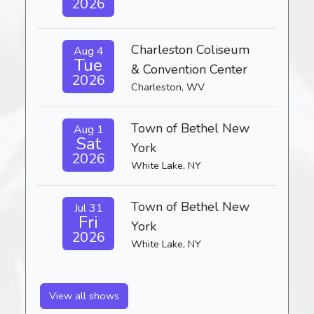
2026
Charleston Coliseum
Aug 4
Tue
& Convention Center
2026
Charleston, WV
Town of Bethel New
Aug 1
Sat
York
2026
White Lake, NY
Town of Bethel New
Jul 31
Fri
York
2026
White Lake, NY
View all shows