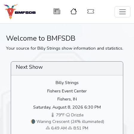
Welcome to BMFSDB
Your source for Billy Strings show information and statistics.
Next Show
Billy Strings
Fishers Event Center
Fishers, IN
Saturday, August 8, 2026 6:30 PM
79°F
Drizzle
🌘 Waning Crescent (24% illuminated)
6:49 AM
8:51 PM