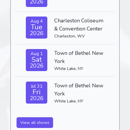
2026
Charleston Coliseum
Aug 4
Tue
& Convention Center
2026
Charleston, WV
Town of Bethel New
Aug 1
Sat
York
2026
White Lake, NY
Town of Bethel New
Jul 31
Fri
York
2026
White Lake, NY
View all shows