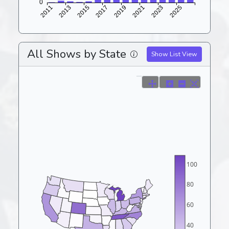
All Shows by State
Show List View
100
80
60
40