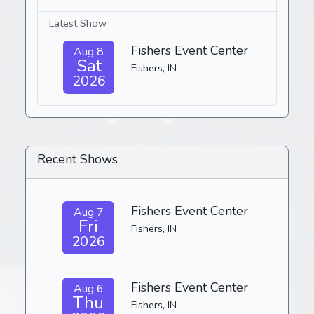
Latest Show
Fishers Event Center
Aug 8
Sat
Fishers, IN
2026
Recent Shows
Fishers Event Center
Aug 7
Fri
Fishers, IN
2026
Fishers Event Center
Aug 6
Thu
Fishers, IN