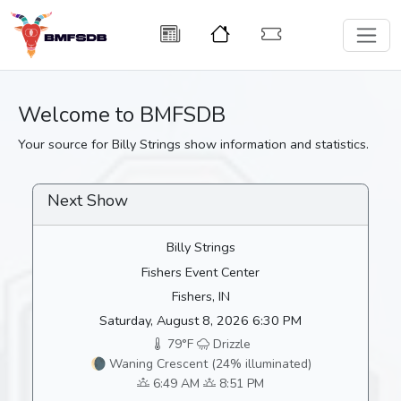
Welcome to BMFSDB
Your source for Billy Strings show information and statistics.
Next Show
Billy Strings
Fishers Event Center
Fishers, IN
Saturday, August 8, 2026 6:30 PM
79°F
Drizzle
🌘 Waning Crescent (24% illuminated)
6:49 AM
8:51 PM