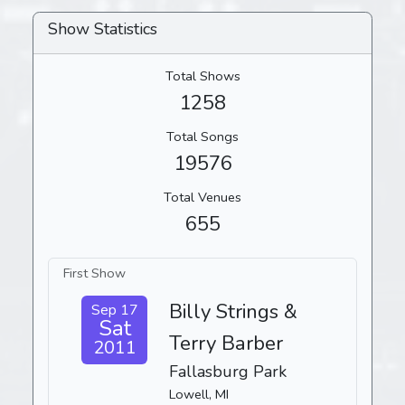
Show Statistics
Total Shows
1258
Total Songs
19576
Total Venues
655
First Show
Billy Strings &
Sep 17
Sat
Terry Barber
2011
Fallasburg Park
Lowell, MI