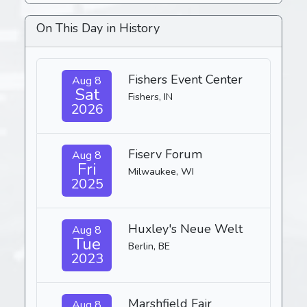
On This Day in History
Fishers Event Center
Aug 8
Sat
Fishers, IN
2026
Fiserv Forum
Aug 8
Fri
Milwaukee, WI
2025
Huxley's Neue Welt
Aug 8
Tue
Berlin, BE
2023
Marshfield Fair
Aug 8