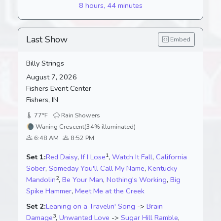
8 hours, 44 minutes
Last Show
Embed
Billy Strings
August 7, 2026
Fishers Event Center
Fishers, IN
77°F
Rain Showers
🌘
Waning Crescent
(34% illuminated)
6:48 AM
8:52 PM
1
Set 1:
Red Daisy
,
If I Lose
,
Watch It Fall
,
California
Sober
,
Someday You'll Call My Name
,
Kentucky
2
Mandolin
,
Be Your Man
,
Nothing's Working
,
Big
Spike Hammer
,
Meet Me at the Creek
Set 2:
Leaning on a Travelin' Song
->
Brain
3
Damage
,
Unwanted Love
->
Sugar Hill Ramble
,