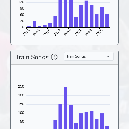
Train Songs