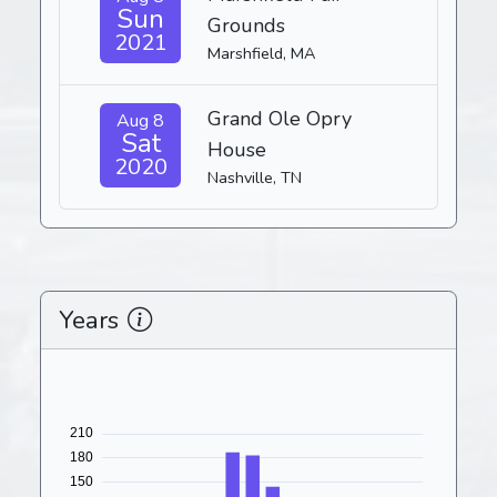
Sun
Grounds
2021
Marshfield, MA
Grand Ole Opry
Aug 8
Sat
House
2020
Nashville, TN
Years