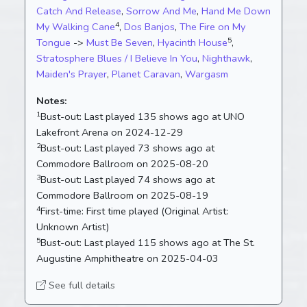
Catch And Release
,
Sorrow And Me
,
Hand Me Down
4
My Walking Cane
,
Dos Banjos
,
The Fire on My
5
Tongue
->
Must Be Seven
,
Hyacinth House
,
Stratosphere Blues / I Believe In You
,
Nighthawk
,
Maiden's Prayer
,
Planet Caravan
,
Wargasm
Notes:
1
Bust-out:
Last played 135 shows ago at UNO
Lakefront Arena on 2024-12-29
2
Bust-out:
Last played 73 shows ago at
Commodore Ballroom on 2025-08-20
3
Bust-out:
Last played 74 shows ago at
Commodore Ballroom on 2025-08-19
4
First-time:
First time played (Original Artist:
Unknown Artist)
5
Bust-out:
Last played 115 shows ago at The St.
Augustine Amphitheatre on 2025-04-03
See full details