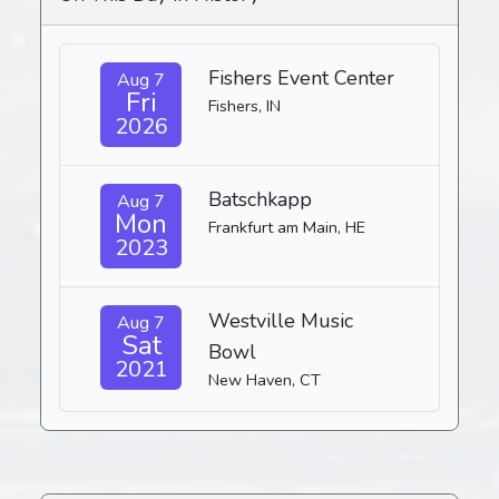
Fishers Event Center
Aug 7
Fri
Fishers, IN
2026
Batschkapp
Aug 7
Mon
Frankfurt am Main, HE
2023
Westville Music
Aug 7
Sat
Bowl
2021
New Haven, CT