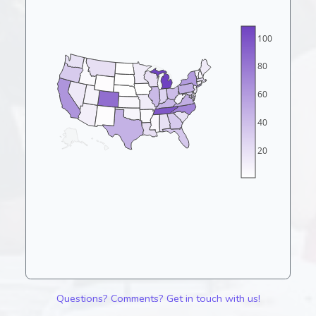
100
80
60
40
20
Questions? Comments? Get in touch with us!