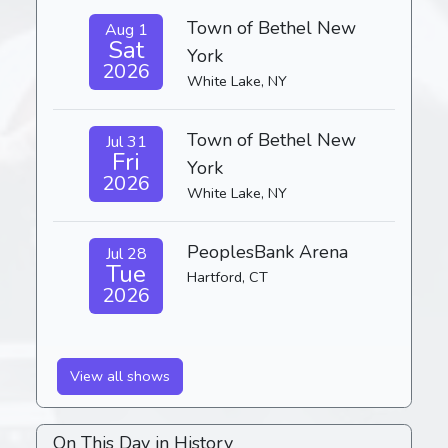
Town of Bethel New
Aug 1
Sat
York
2026
White Lake, NY
Town of Bethel New
Jul 31
Fri
York
2026
White Lake, NY
PeoplesBank Arena
Jul 28
Tue
Hartford, CT
2026
View all shows
On This Day in History