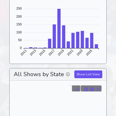
All Shows by State
Show List View