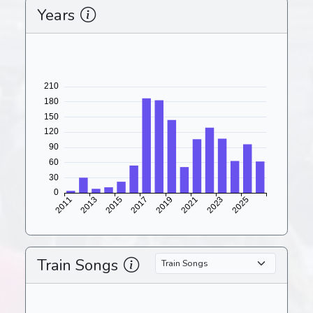
Years
Train Songs