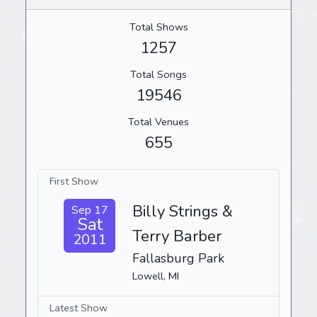
Total Shows
1257
Total Songs
19546
Total Venues
655
First Show
Billy Strings &
Sep 17
Sat
Terry Barber
2011
Fallasburg Park
Lowell, MI
Latest Show