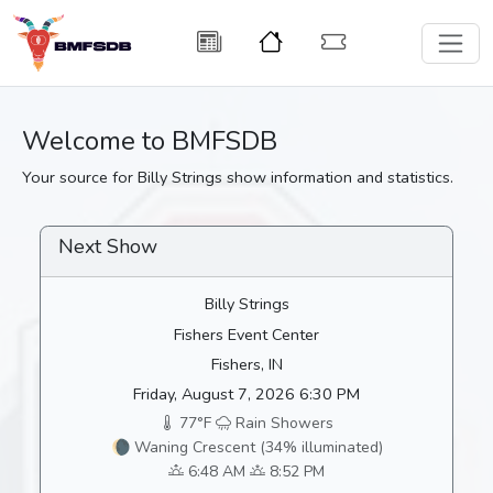
Welcome to BMFSDB
Your source for Billy Strings show information and statistics.
Next Show
Billy Strings
Fishers Event Center
Fishers, IN
Friday, August 7, 2026 6:30 PM
77°F
Rain Showers
🌘 Waning Crescent (34% illuminated)
6:48 AM
8:52 PM