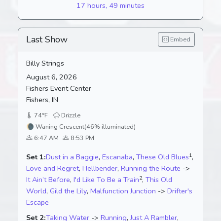
17 hours, 49 minutes
Last Show
Embed
Billy Strings
August 6, 2026
Fishers Event Center
Fishers, IN
74°F
Drizzle
🌘
Waning Crescent
(46% illuminated)
6:47 AM
8:53 PM
1
Set 1:
Dust in a Baggie
,
Escanaba
,
These Old Blues
,
Love and Regret
,
Hellbender
,
Running the Route
->
2
It Ain’t Before
,
I'd Like To Be a Train
,
This Old
World
,
Gild the Lily
,
Malfunction Junction
->
Drifter's
Escape
Set 2:
Taking Water
->
Running
,
Just A Rambler
,