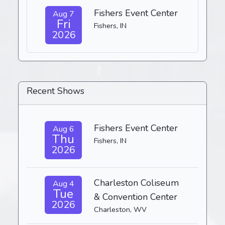
Fishers Event Center
Aug 7
Fri
Fishers, IN
2026
Recent Shows
Fishers Event Center
Aug 6
Thu
Fishers, IN
2026
Charleston Coliseum
Aug 4
Tue
& Convention Center
2026
Charleston, WV