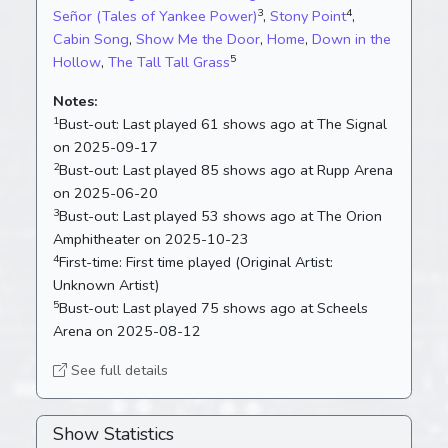
3
4
Señor (Tales of Yankee Power)
,
Stony Point
,
Cabin Song
,
Show Me the Door
,
Home
,
Down in the
5
Hollow
,
The Tall Tall Grass
Notes:
1
Bust-out:
Last played 61 shows ago at The Signal
on 2025-09-17
2
Bust-out:
Last played 85 shows ago at Rupp Arena
on 2025-06-20
3
Bust-out:
Last played 53 shows ago at The Orion
Amphitheater on 2025-10-23
4
First-time:
First time played (Original Artist:
Unknown Artist)
5
Bust-out:
Last played 75 shows ago at Scheels
Arena on 2025-08-12
See full details
Show Statistics