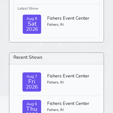
Latest Show
Fishers Event Center
Aug 8
Sat
Fishers, IN
2026
Recent Shows
Fishers Event Center
Aug 7
Fri
Fishers, IN
2026
Fishers Event Center
Aug 6
Thu
Fishers, IN