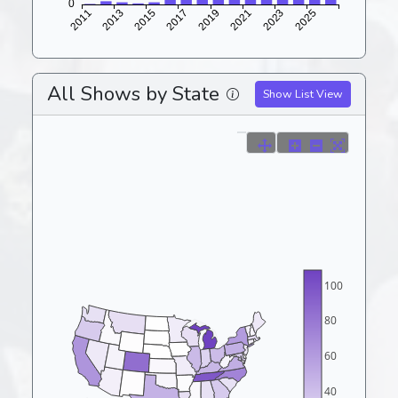
All Shows by State
Show List View
100
80
60
40