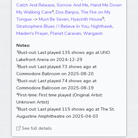
Catch And Release
,
Sorrow And Me
,
Hand Me Down
4
My Walking Cane
,
Dos Banjos
,
The Fire on My
5
Tongue
->
Must Be Seven
,
Hyacinth House
,
Stratosphere Blues / I Believe In You
,
Nighthawk
,
Maiden's Prayer
,
Planet Caravan
,
Wargasm
Notes:
1
Bust-out:
Last played 135 shows ago at UNO
Lakefront Arena on 2024-12-29
2
Bust-out:
Last played 73 shows ago at
Commodore Ballroom on 2025-08-20
3
Bust-out:
Last played 74 shows ago at
Commodore Ballroom on 2025-08-19
4
First-time:
First time played (Original Artist:
Unknown Artist)
5
Bust-out:
Last played 115 shows ago at The St.
Augustine Amphitheatre on 2025-04-03
See full details