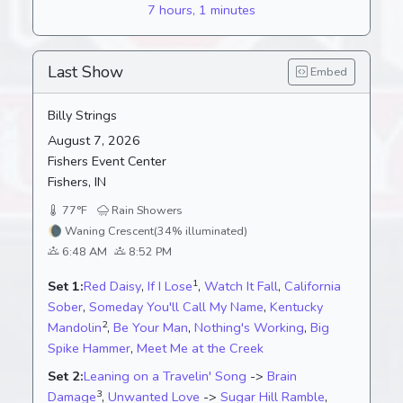
7 hours, 1 minutes
Last Show
Embed
Billy Strings
August 7, 2026
Fishers Event Center
Fishers, IN
77°F
Rain Showers
🌘
Waning Crescent
(34% illuminated)
6:48 AM
8:52 PM
1
Set 1:
Red Daisy
,
If I Lose
,
Watch It Fall
,
California
Sober
,
Someday You'll Call My Name
,
Kentucky
2
Mandolin
,
Be Your Man
,
Nothing's Working
,
Big
Spike Hammer
,
Meet Me at the Creek
Set 2:
Leaning on a Travelin' Song
->
Brain
3
Damage
,
Unwanted Love
->
Sugar Hill Ramble
,