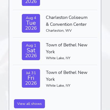
2026
Charleston Coliseum
Aug 4
Tue
& Convention Center
2026
Charleston, WV
Town of Bethel New
Aug 1
Sat
York
2026
White Lake, NY
Town of Bethel New
Jul 31
Fri
York
2026
White Lake, NY
View all shows