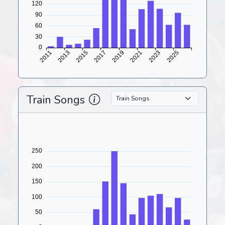
Train Songs