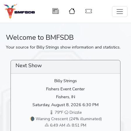
Welcome to BMFSDB
Your source for Billy Strings show information and statistics.
Next Show
Billy Strings
Fishers Event Center
Fishers, IN
Saturday, August 8, 2026 6:30 PM
79°F
Drizzle
🌘 Waning Crescent (24% illuminated)
6:49 AM
8:51 PM