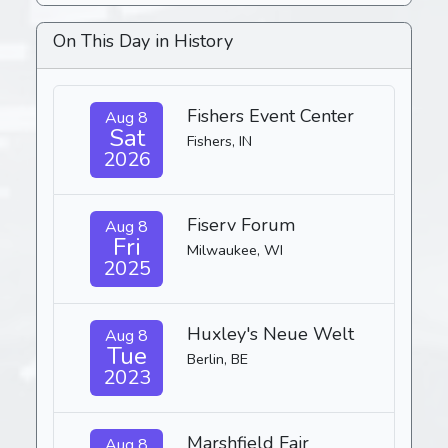
On This Day in History
Fishers Event Center
Aug 8
Sat
Fishers, IN
2026
Fiserv Forum
Aug 8
Fri
Milwaukee, WI
2025
Huxley's Neue Welt
Aug 8
Tue
Berlin, BE
2023
Marshfield Fair
Aug 8