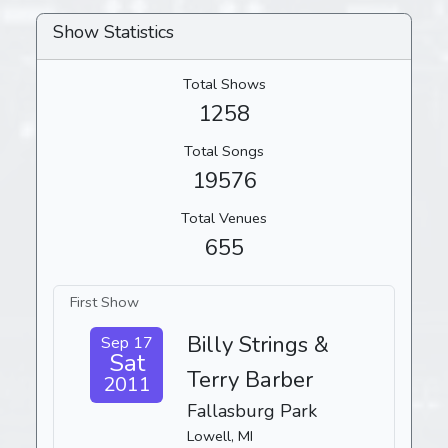
Show Statistics
Total Shows
1258
Total Songs
19576
Total Venues
655
First Show
Billy Strings &
Sep 17
Sat
Terry Barber
2011
Fallasburg Park
Lowell, MI