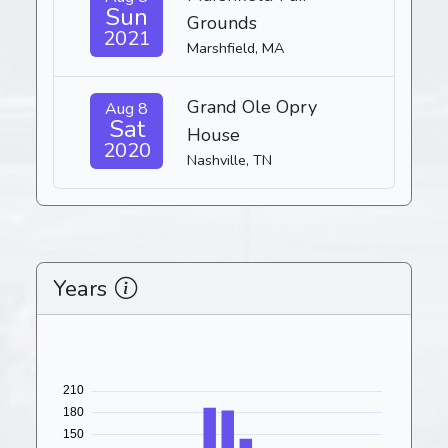
Sun
Grounds
2021
Marshfield, MA
Grand Ole Opry
Aug 8
Sat
House
2020
Nashville, TN
Years